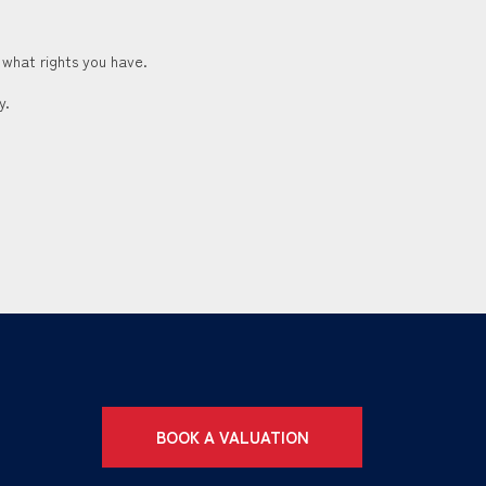
 what rights you have.
y.
BOOK A VALUATION