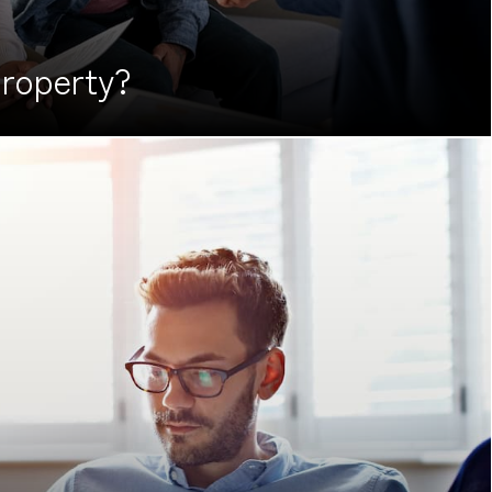
roperty?