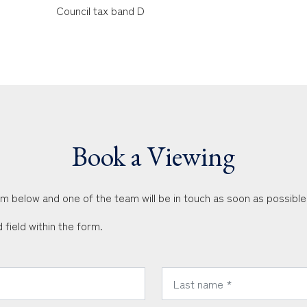
Council tax band D
Book a Viewing
orm below and one of the team will be in touch as soon as possible
 field within the form.
*
Last Name: