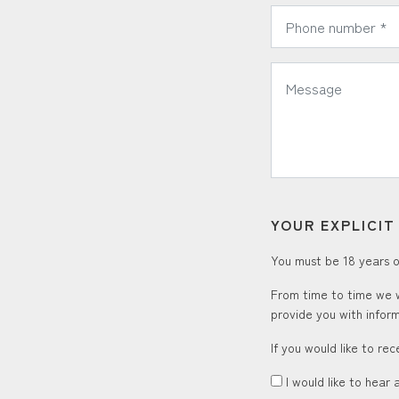
*
Phone Number:
*
Message:
YOUR EXPLICI
You must be 18 years or
From time to time we w
provide you with inform
If you would like to re
I would like to hear 