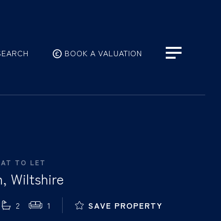
SEARCH
BOOK A VALUATION
LAT TO LET
, Wiltshire
2
1
SAVE PROPERTY