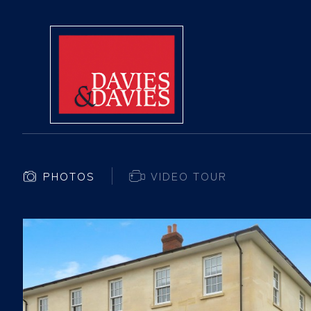
PHOTOS
VIDEO TOUR