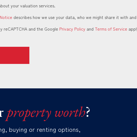
about your valuation services.
 Notice
describes how we use your data, who we might share it with and
d by reCAPTCHA and the Google
Privacy Policy
and
Terms of Service
appl
r
property worth
?
ng, buying or renting options,