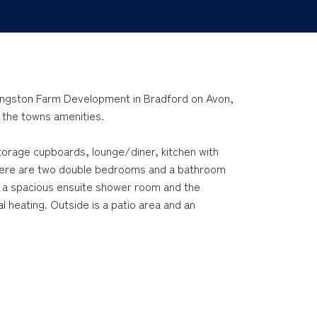
Kingston Farm Development in Bradford on Avon,
f the towns amenities.
orage cupboards, lounge/diner, kitchen with
There are two double bedrooms and a bathroom
 a spacious ensuite shower room and the
 heating. Outside is a patio area and an