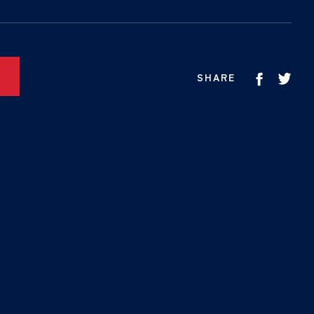
SHARE