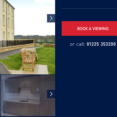
BOOK A VIEWING
or call:
01225 353200