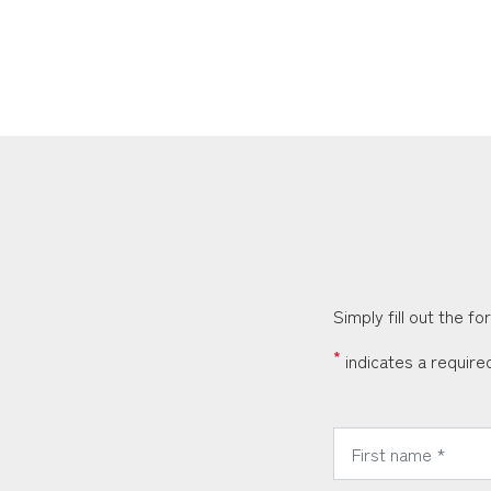
Simply fill out the f
*
indicates a required
*
First Name: