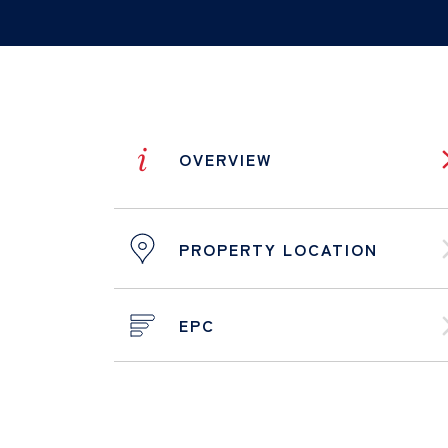
i
OVERVIEW
PROPERTY LOCATION
EPC