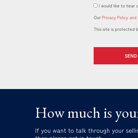
I would like to hear 
Our
Privacy Policy and
This site is protecte
SEND
How much is you
If you want to talk through your selli
then please get in touch.