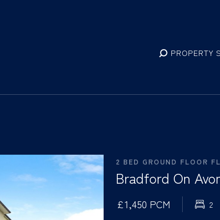
PROPERTY 
2 BED GROUND FLOOR F
Bradford On Avon
£1,450 PCM
2