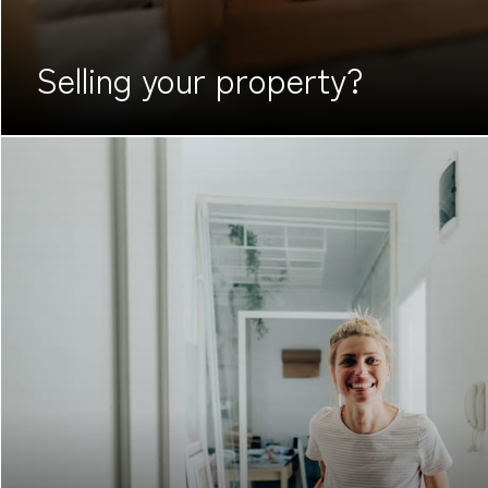
Selling your
property?