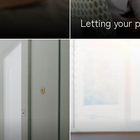
Letting your
p