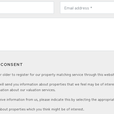
*
Email Address:
T CONSENT
 older to register for our property matching service through this websit
ill send you information about properties that we feel may be of inter
ation about our valuation services.
ceive information from us, please indicate this by selecting the appropri
about properties which you think might be of interest.