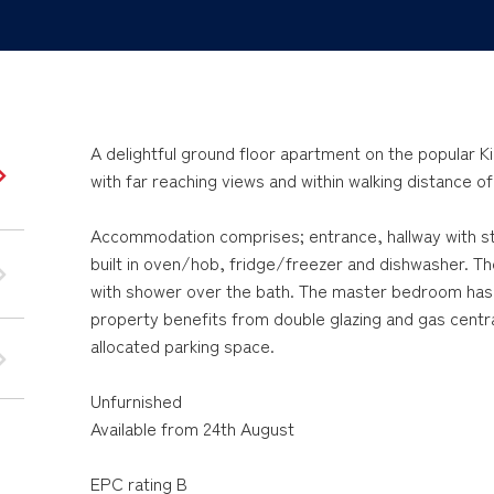
A delightful ground floor apartment on the popular 
with far reaching views and within walking distance o
Accommodation comprises; entrance, hallway with st
built in oven/hob, fridge/freezer and dishwasher. 
with shower over the bath. The master bedroom has
property benefits from double glazing and gas central
allocated parking space.
Unfurnished
Available from 24th August
EPC rating B