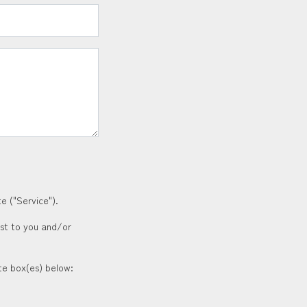
e ("Service").
est to you and/or
ate box(es) below: