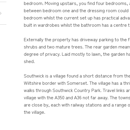
bedroom. Moving upstairs, you find four bedrooms, 
between bedroom one and the dressing room could b
bedroom whilst the current set up has practical adv
built in wardrobes whilst the bathroom has a centre 
Externally the property has driveway parking to the f
shrubs and two mature trees. The rear garden meanwh
degree of privacy. Laid mostly to lawn, the garden 
shed.
Southwick is a village found a short distance from th
Wiltshire border with Somerset. The village has a th
walks through Southwick Country Park. Travel links a
village with the A350 and A36 not far away. The to
are close by, each with railway stations and a range o
the village.