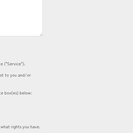
e ("Service").
est to you and/or
ate box(es) below:
 what rights you have.