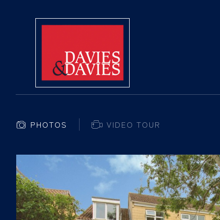
PHOTOS
VIDEO TOUR