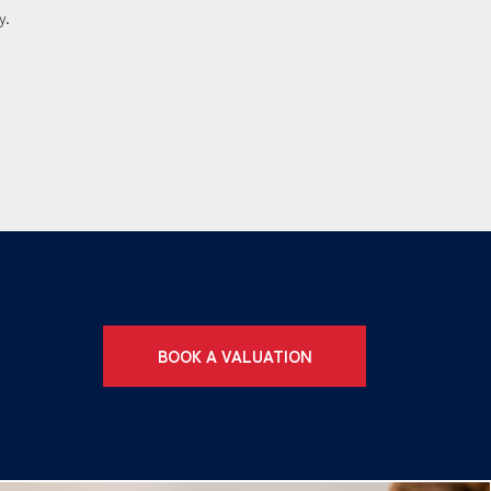
y.
BOOK A VALUATION