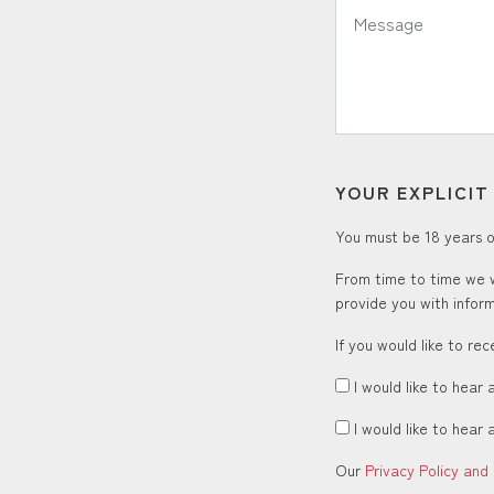
Message:
YOUR EXPLICI
You must be 18 years or
From time to time we w
provide you with inform
If you would like to re
I would like to hear 
I would like to hear 
Our
Privacy Policy and