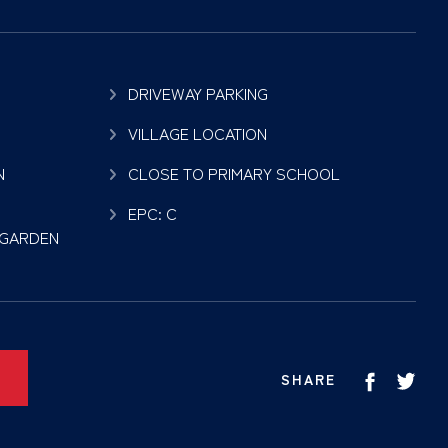
DRIVEWAY PARKING
VILLAGE LOCATION
N
CLOSE TO PRIMARY SCHOOL
EPC: C
 GARDEN
SHARE