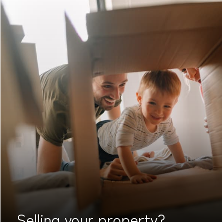
Selling your
property?