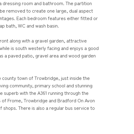
a dressing room and bathroom. The partition
e removed to create one large, dual aspect
antages. Each bedroom features either fitted or
tap bath, WC and wash basin.
ront along with a gravel garden, attractive
ile is south westerly facing and enjoys a good
has a paved patio, gravel area and wood garden
e county town of Trowbridge, just inside the
riving community, primary school and stunning
re superb with the A361 running through the
wns of Frome, Trowbridge and Bradford On Avon
f shops. There is also a regular bus service to