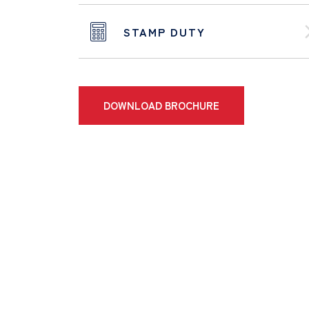
STAMP DUTY
DOWNLOAD BROCHURE