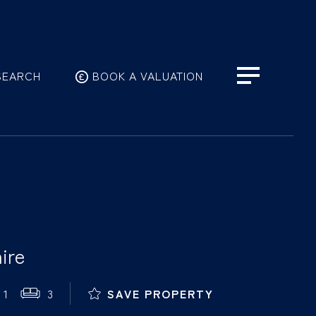
SEARCH
BOOK A VALUATION
ire
1
3
SAVE PROPERTY