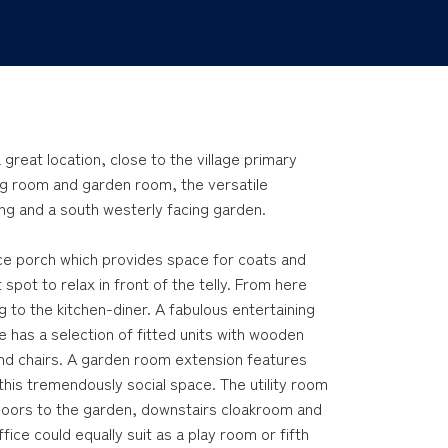
great location, close to the village primary
ng room and garden room, the versatile
g and a south westerly facing garden.
nce porch which provides space for coats and
 spot to relax in front of the telly. From here
ng to the kitchen-diner. A fabulous entertaining
e has a selection of fitted units with wooden
and chairs. A garden room extension features
this tremendously social space. The utility room
 doors to the garden, downstairs cloakroom and
ice could equally suit as a play room or fifth