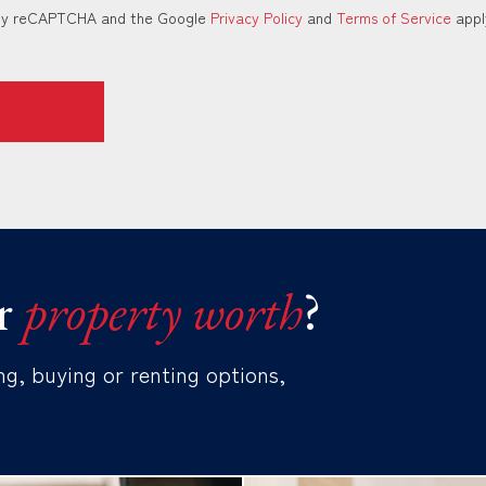
d by reCAPTCHA and the Google
Privacy Policy
and
Terms of Service
appl
r
property worth
?
ng, buying or renting options,