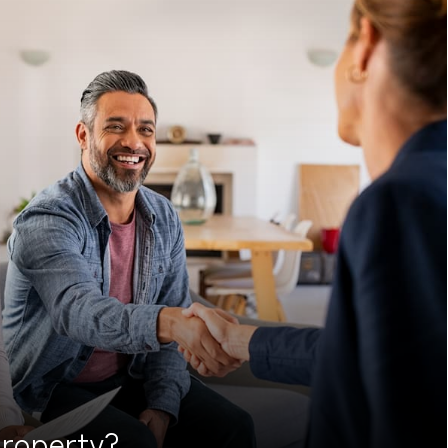
roperty?