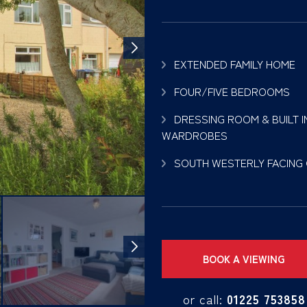
EXTENDED FAMILY HOME
FOUR/FIVE BEDROOMS
DRESSING ROOM & BUILT I
WARDROBES
SOUTH WESTERLY FACING
BOOK A VIEWING
or call:
01225 753858