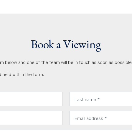
Book a Viewing
orm below and one of the team will be in touch as soon as possible
 field within the form.
*
Last Name:
*
Email Address: