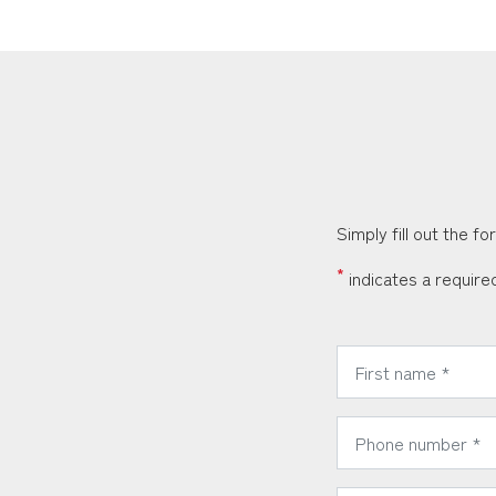
Simply fill out the f
*
indicates a required
*
First Name:
*
Phone Number:
*