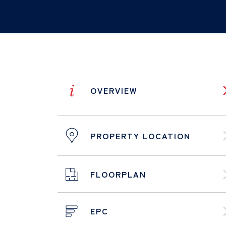
i
OVERVIEW
PROPERTY LOCATION
FLOORPLAN
EPC