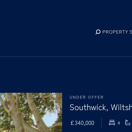
PROPERTY 
UNDER OFFER
Southwick, Wiltsh
£340,000
4