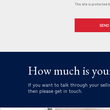
This site is protecte
SEND
How much is you
If you want to talk through your selli
then please get in touch.