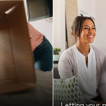
Letting your
p