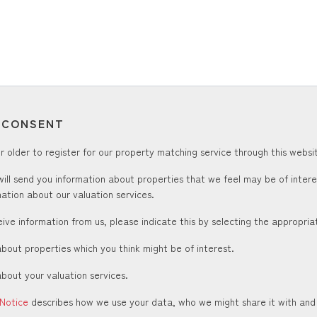
T CONSENT
 older to register for our property matching service through this websit
ill send you information about properties that we feel may be of inter
ation about our valuation services.
ceive information from us, please indicate this by selecting the appropri
about properties which you think might be of interest.
about your valuation services.
 Notice
describes how we use your data, who we might share it with and