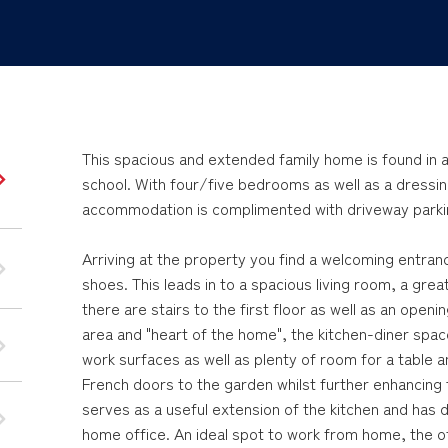
This spacious and extended family home is found in a 
school. With four/five bedrooms as well as a dressi
accommodation is complimented with driveway parkin
Arriving at the property you find a welcoming entra
shoes. This leads in to a spacious living room, a great
there are stairs to the first floor as well as an openi
area and "heart of the home", the kitchen-diner spac
work surfaces as well as plenty of room for a table 
French doors to the garden whilst further enhancing 
serves as a useful extension of the kitchen and has
home office. An ideal spot to work from home, the off