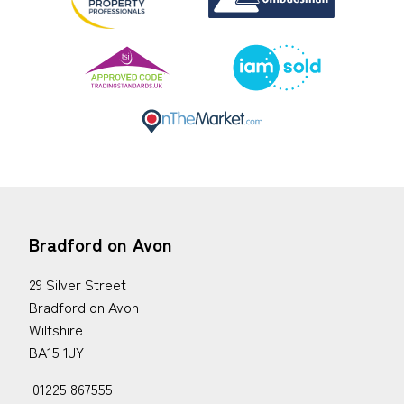
Bradford on Avon
29 Silver Street
Bradford on Avon
Wiltshire
BA15 1JY
01225 867555