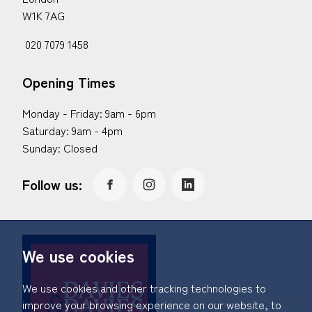
W1K 7AG
020 7079 1458
Opening Times
Monday - Friday: 9am - 6pm
Saturday: 9am - 4pm
Sunday: Closed
Follow us:
We use cookies
We use cookies and other tracking technologies to
improve your browsing experience on our website, to