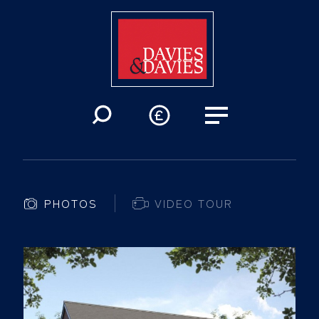
PHOTOS
VIDEO TOUR