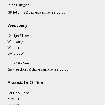
01225 353200
lettings@daviesanddavies.co.uk
Westbury
12 High Street
Westbury
Wiltshire
BA13 3BW
01373 859944
westbury@daviesanddavies.co.uk
Associate Office
121 Park Lane
Mayfair
London