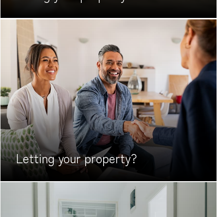
Letting your
property?