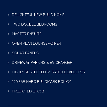
DELIGHTFUL NEW BUILD HOME
TWO DOUBLE BEDROOMS
MASTER ENSUITE
OPEN PLAN LOUNGE--DINER
SOLAR PANELS
DRIVEWAY PARKING & EV CHARGER
HIGHLY RESPECTED 5* RATED DEVELOPER
10 YEAR NHBC BUILDMARK POLICY
PREDICTED EPC: B