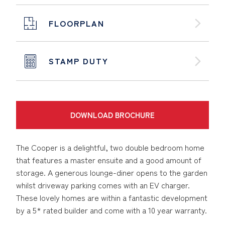
FLOORPLAN
STAMP DUTY
DOWNLOAD BROCHURE
The Cooper is a delightful, two double bedroom home
that features a master ensuite and a good amount of
storage. A generous lounge-diner opens to the garden
whilst driveway parking comes with an EV charger.
These lovely homes are within a fantastic development
by a 5* rated builder and come with a 10 year warranty.