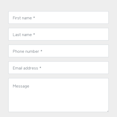
*
First Name:
*
Last Name:
*
Phone Number:
*
Email Address:
*
Message: