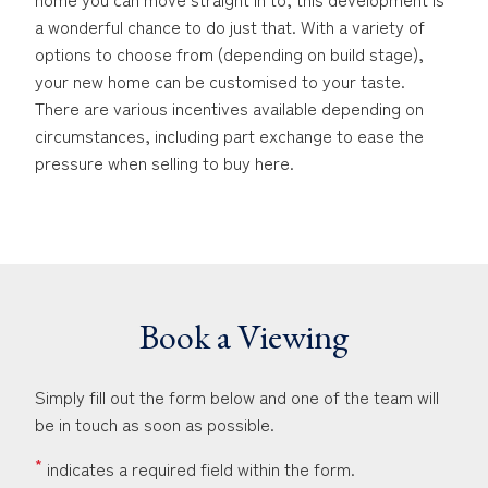
a wonderful chance to do just that. With a variety of
options to choose from (depending on build stage),
your new home can be customised to your taste.
There are various incentives available depending on
circumstances, including part exchange to ease the
pressure when selling to buy here.
Book a Viewing
Simply fill out the form below and one of the team will
be in touch as soon as possible.
*
indicates a required field within the form.