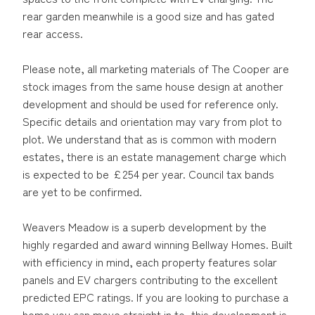
rear garden meanwhile is a good size and has gated
rear access.
Please note, all marketing materials of The Cooper are
stock images from the same house design at another
development and should be used for reference only.
Specific details and orientation may vary from plot to
plot. We understand that as is common with modern
estates, there is an estate management charge which
is expected to be £254 per year. Council tax bands
are yet to be confirmed.
Weavers Meadow is a superb development by the
highly regarded and award winning Bellway Homes. Built
with efficiency in mind, each property features solar
panels and EV chargers contributing to the excellent
predicted EPC ratings. If you are looking to purchase a
home you can move straight in to, this development is