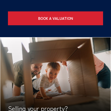
BOOK A VALUATION
Selling your
property?