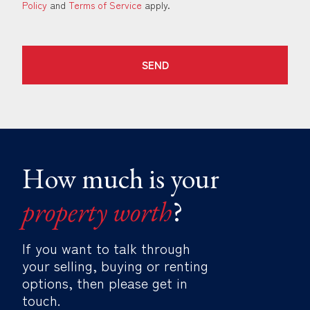
Policy
and
Terms of Service
apply.
SEND
How much is your
property worth
?
If you want to talk through
your selling, buying or renting
options, then please get in
touch.