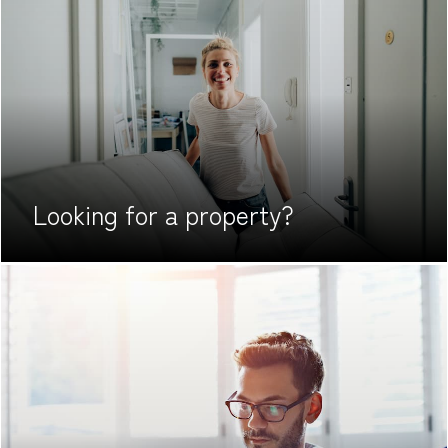
Looking for
a property?