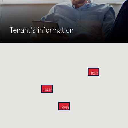
Tenant's
information