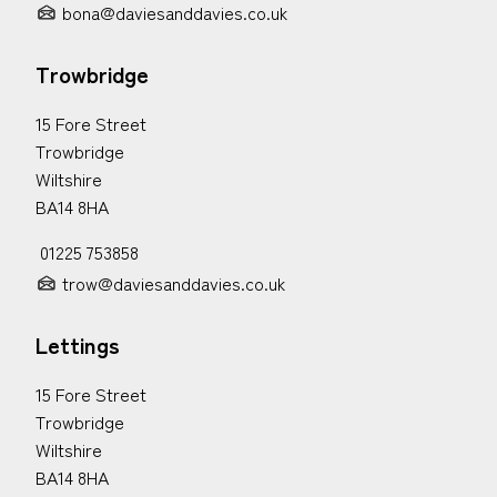
bona@daviesanddavies.co.uk
Trowbridge
15 Fore Street
Trowbridge
Wiltshire
BA14 8HA
01225 753858
trow@daviesanddavies.co.uk
Lettings
15 Fore Street
Trowbridge
Wiltshire
BA14 8HA