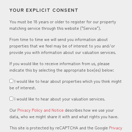
YOUR EXPLICIT CONSENT
You must be 18 years or older to register for our property
matching service through this website ("Service").
From time to time we will send you information about
properties that we feel may be of interest to you and/or
provide you with information about our valuation services.
If you would like to receive information from us, please
indicate this by selecting the appropriate box(es) below:
I would like to hear about properties which you think might
be of interest.
I would like to hear about your valuation services.
Our
Privacy Policy and Notice
describes how we use your
data, who we might share it with and what rights you have.
This site is protected by reCAPTCHA and the Google
Privacy