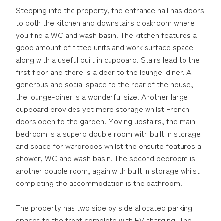
Stepping into the property, the entrance hall has doors
to both the kitchen and downstairs cloakroom where
you find a WC and wash basin. The kitchen features a
good amount of fitted units and work surface space
along with a useful built in cupboard. Stairs lead to the
first floor and there is a door to the lounge-diner. A
generous and social space to the rear of the house,
the lounge-diner is a wonderful size. Another large
cupboard provides yet more storage whilst French
doors open to the garden. Moving upstairs, the main
bedroom is a superb double room with built in storage
and space for wardrobes whilst the ensuite features a
shower, WC and wash basin. The second bedroom is
another double room, again with built in storage whilst
completing the accommodation is the bathroom.
The property has two side by side allocated parking
spaces to the front complete with EV charging. The