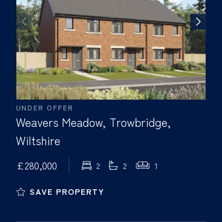
UNDER OFFER
Weavers Meadow, Trowbridge,
Wiltshire
£280,000
2
2
1
SAVE PROPERTY