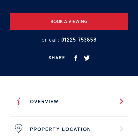
BOOK A VIEWING
or call:
01225 753858
SHARE
i
OVERVIEW
PROPERTY LOCATION