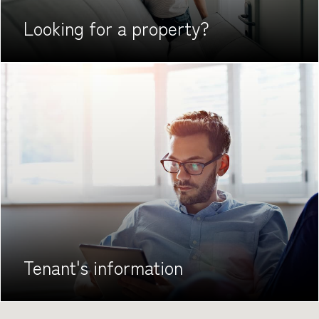
Looking for
a property?
Tenant's
information