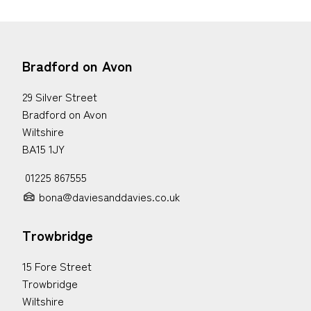
Bradford on Avon
29 Silver Street
Bradford on Avon
Wiltshire
BA15 1JY
01225 867555
bona@daviesanddavies.co.uk
Trowbridge
15 Fore Street
Trowbridge
Wiltshire