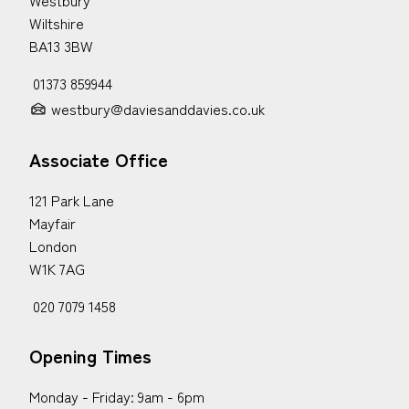
Wiltshire
BA13 3BW
01373 859944
westbury@daviesanddavies.co.uk
Associate Office
121 Park Lane
Mayfair
London
W1K 7AG
020 7079 1458
Opening Times
Monday - Friday: 9am - 6pm