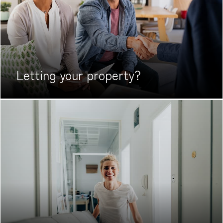
Letting your
property?