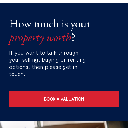
How much is your
property worth
?
If you want to talk through
your selling, buying or renting
options, then please get in
touch.
BOOK A VALUATION