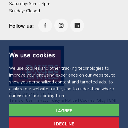
Saturday: 9am - 4pm
Sunday: Closed
Follow us:
We use cookies
We use cookies and other tracking technologies to
improve your browsing experience on our website, to
show you personalized content and targeted ads, to
analyze our website traffic, and to understand where
© 2026 Davies & Davies.
our visitors are coming from.
Terms of Use
|
Privacy Policy & Notice
|
Cookies Policy
|
CMP
Certificate
|
Member Standards
|
Complaints Procedure
.
I AGREE
Built by The Property Jungle
I DECLINE
*Calls made to and from Davies & Davies may be