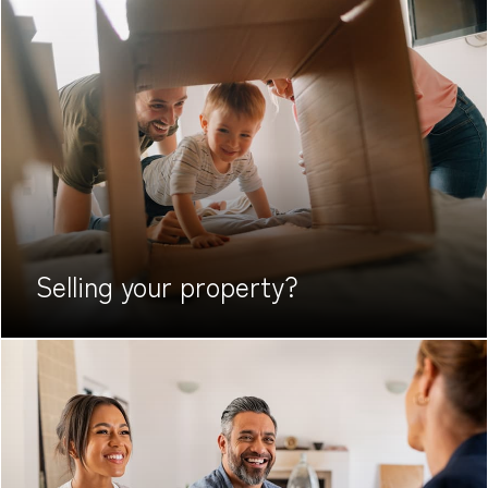
Selling your
property?