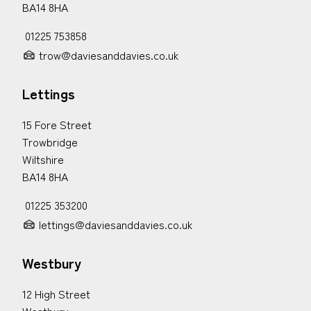
BA14 8HA
01225 753858
trow@daviesanddavies.co.uk
Lettings
15 Fore Street
Trowbridge
Wiltshire
BA14 8HA
01225 353200
lettings@daviesanddavies.co.uk
Westbury
12 High Street
Westbury