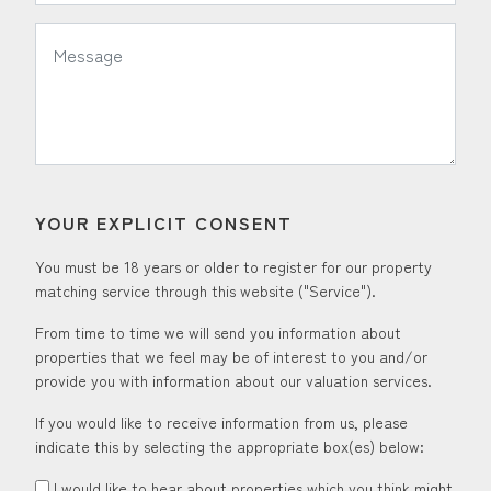
*
Message:
YOUR EXPLICIT CONSENT
You must be 18 years or older to register for our property
matching service through this website ("Service").
From time to time we will send you information about
properties that we feel may be of interest to you and/or
provide you with information about our valuation services.
If you would like to receive information from us, please
indicate this by selecting the appropriate box(es) below:
I would like to hear about properties which you think might