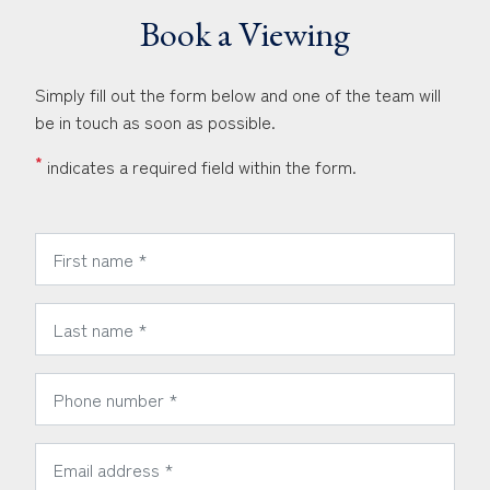
Book a Viewing
Simply fill out the form below and one of the team will
be in touch as soon as possible.
*
indicates a required field within the form.
*
First Name:
*
Last Name:
*
Phone Number:
*
Email Address: