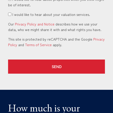
be of interest.
I would like to hear about your valuation services.
Our
Privacy Policy and Notice
describes how we use your
data, who we might share it with and what rights you have.
This site is protected by reCAPTCHA and the Google
Privacy
Policy
and
Terms of Service
apply.
SEND
How much is your