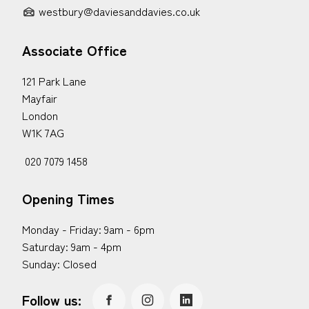
westbury@daviesanddavies.co.uk
Associate Office
121 Park Lane
Mayfair
London
W1K 7AG
020 7079 1458
Opening Times
Monday - Friday: 9am - 6pm
Saturday: 9am - 4pm
Sunday: Closed
Follow us: