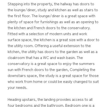
Stepping into the property, the hallway has doors to
the lounge/diner, study and kitchen as well as stairs to
the first floor. The lounge/diner is a great space with
plenty of space for furnishings as well as an opening to
the kitchen and French doors to the conservatory.
Fitted with a selection of modern units and work
surface space, the kitchen is a great size with a door to
the utility room. Offering a useful extension to the
kitchen, the utility has doors to the garden as well as a
cloakroom that has a WC and wash basin. The
conservatory is a great space to enjoy the summers
sun with French doors to the garden, Completing the
downstairs space, the study is a great space for those
who work from home or could be easily changed to suit
your needs.
Heading upstairs, the landing provides access to all
four bedrooms and the bathroom. Bedroom one is a