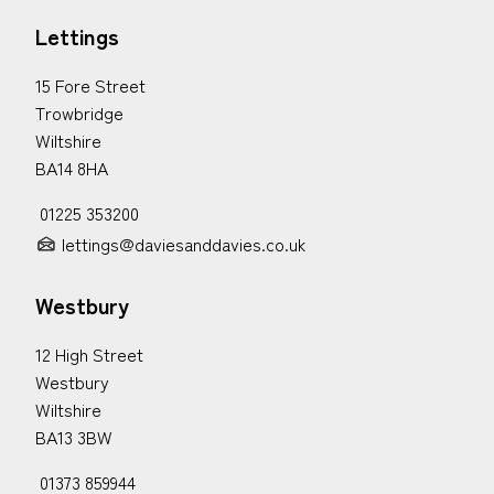
Lettings
15 Fore Street
Trowbridge
Wiltshire
BA14 8HA
01225 353200
lettings@daviesanddavies.co.uk
Westbury
12 High Street
Westbury
Wiltshire
BA13 3BW
01373 859944