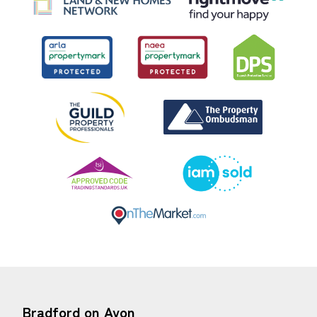
Bradford on Avon