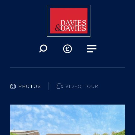
PHOTOS
VIDEO TOUR