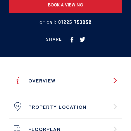
BOOK A VIEWING
or call:
01225 753858
SHARE
i
OVERVIEW
PROPERTY LOCATION
FLOORPLAN