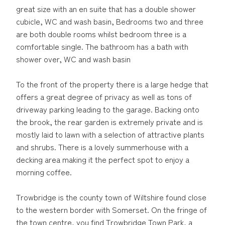
great size with an en suite that has a double shower
cubicle, WC and wash basin, Bedrooms two and three
are both double rooms whilst bedroom three is a
comfortable single. The bathroom has a bath with
shower over, WC and wash basin
To the front of the property there is a large hedge that
offers a great degree of privacy as well as tons of
driveway parking leading to the garage. Backing onto
the brook, the rear garden is extremely private and is
mostly laid to lawn with a selection of attractive plants
and shrubs. There is a lovely summerhouse with a
decking area making it the perfect spot to enjoy a
morning coffee.
Trowbridge is the county town of Wiltshire found close
to the western border with Somerset. On the fringe of
the town centre, you find Trowbridge Town Park, a