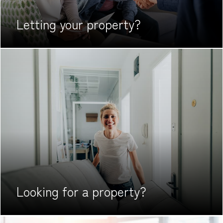
Letting your
property?
Looking for
a property?