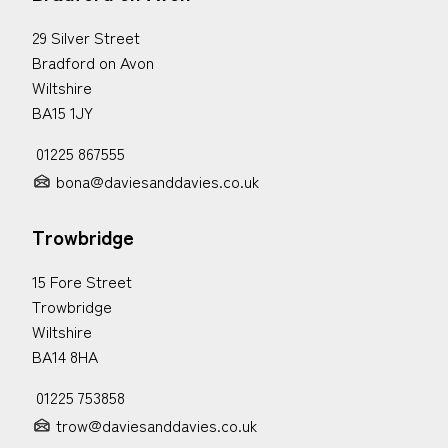
29 Silver Street
Bradford on Avon
Wiltshire
BA15 1JY
01225 867555
bona@daviesanddavies.co.uk
Trowbridge
15 Fore Street
Trowbridge
Wiltshire
BA14 8HA
01225 753858
trow@daviesanddavies.co.uk