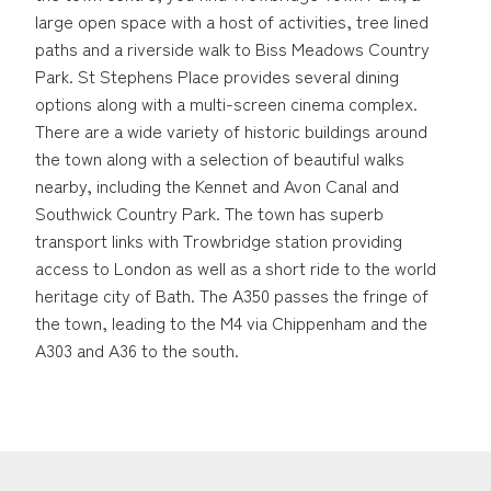
large open space with a host of activities, tree lined
paths and a riverside walk to Biss Meadows Country
Park. St Stephens Place provides several dining
options along with a multi-screen cinema complex.
There are a wide variety of historic buildings around
the town along with a selection of beautiful walks
nearby, including the Kennet and Avon Canal and
Southwick Country Park. The town has superb
transport links with Trowbridge station providing
access to London as well as a short ride to the world
heritage city of Bath. The A350 passes the fringe of
the town, leading to the M4 via Chippenham and the
A303 and A36 to the south.