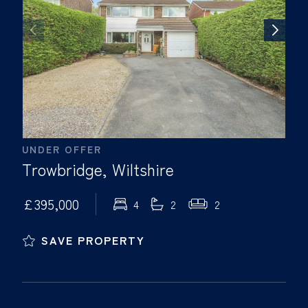
UNDER OFFER
Trowbridge, Wiltshire
£395,000
4
2
2
SAVE PROPERTY