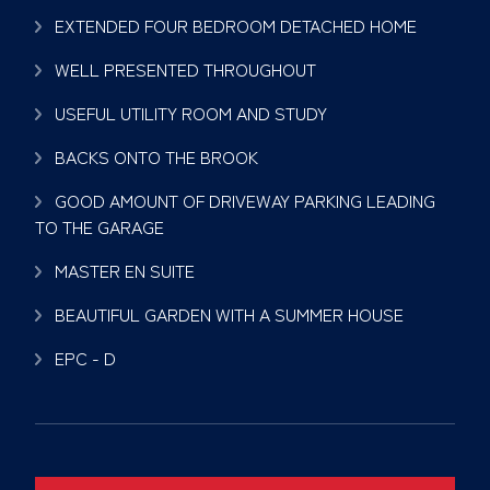
EXTENDED FOUR BEDROOM DETACHED HOME
WELL PRESENTED THROUGHOUT
USEFUL UTILITY ROOM AND STUDY
BACKS ONTO THE BROOK
GOOD AMOUNT OF DRIVEWAY PARKING LEADING
TO THE GARAGE
MASTER EN SUITE
BEAUTIFUL GARDEN WITH A SUMMER HOUSE
EPC - D