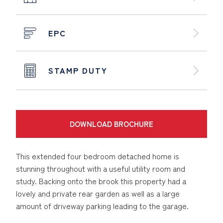
EPC
STAMP DUTY
DOWNLOAD BROCHURE
This extended four bedroom detached home is
stunning throughout with a useful utility room and
study. Backing onto the brook this property had a
lovely and private rear garden as well as a large
amount of driveway parking leading to the garage.