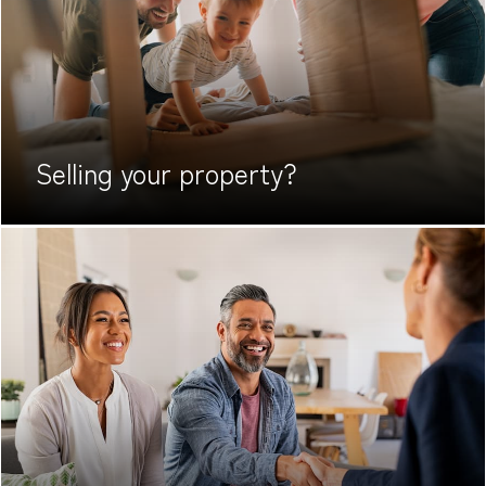
Selling your
property?