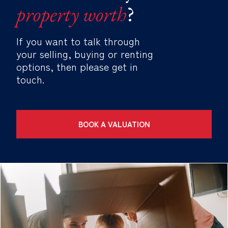
property worth
?
If you want to talk through
your selling, buying or renting
options, then please get in
touch.
BOOK A VALUATION