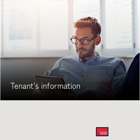
Tenant's
information