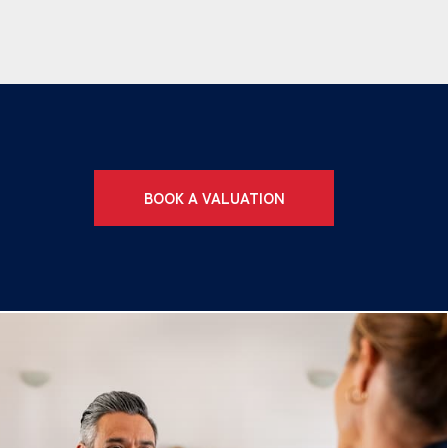
BOOK A VALUATION