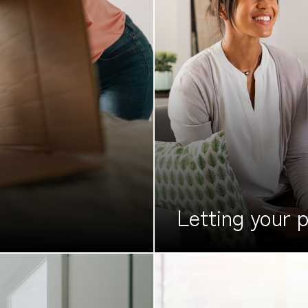
Letting your
p