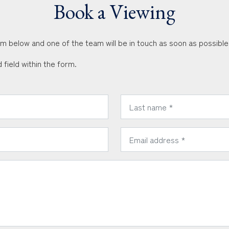
Book a Viewing
orm below and one of the team will be in touch as soon as possible
 field within the form.
*
Last Name:
*
Email Address: