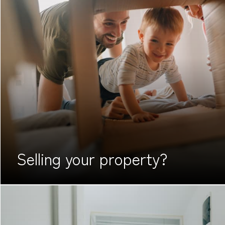
Selling your
property?