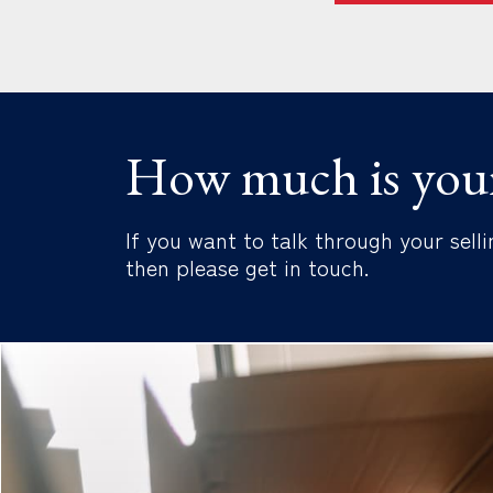
How much is you
If you want to talk through your selli
then please get in touch.