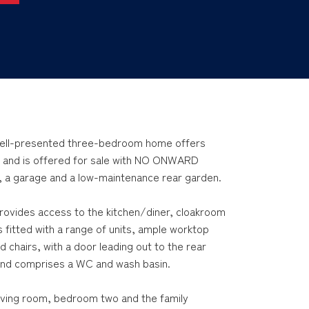
s well-presented three-bedroom home offers
 and is offered for sale with NO ONWARD
, a garage and a low-maintenance rear garden.
rovides access to the kitchen/diner, cloakroom
 is fitted with a range of units, ample worktop
d chairs, with a door leading out to the rear
and comprises a WC and wash basin.
 living room, bedroom two and the family