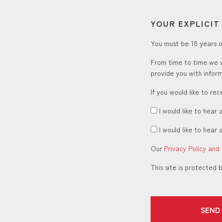
YOUR EXPLICI
You must be 18 years or
From time to time we w
provide you with inform
If you would like to re
I would like to hear 
I would like to hear 
Our
Privacy Policy and
This site is protecte
SEND