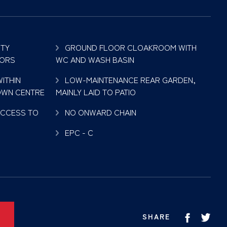
TY
GROUND FLOOR CLOAKROOM WITH
OORS
WC AND WASH BASIN
ITHIN
LOW-MAINTENANCE REAR GARDEN,
OWN CENTRE
MAINLY LAID TO PATIO
ACCESS TO
NO ONWARD CHAIN
EPC - C
SHARE