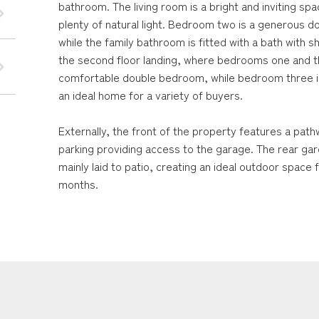
bathroom. The living room is a bright and inviting sp
plenty of natural light. Bedroom two is a generous
while the family bathroom is fitted with a bath with 
the second floor landing, where bedrooms one and t
comfortable double bedroom, while bedroom three is
an ideal home for a variety of buyers.
Externally, the front of the property features a path
parking providing access to the garage. The rear ga
mainly laid to patio, creating an ideal outdoor space
months.