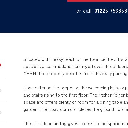
or call:
01225 753858
Situated within easy reach of the town centre, thi
spacious accommodation arranged over three floors
CHAIN. The property benefits from driveway parking
Upon entering the property, the welcoming hallway p
and stairs rising to the first floor. The kitchen/diner
space and offers plenty of room for a dining table an
garden. The cloakroom completes the ground floor 
The first-floor landing gives access to the spacious