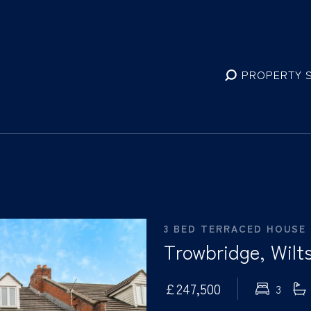
PROPERTY 
3 BED TERRACED HOUSE
Trowbridge, Wilts
£247,500
3