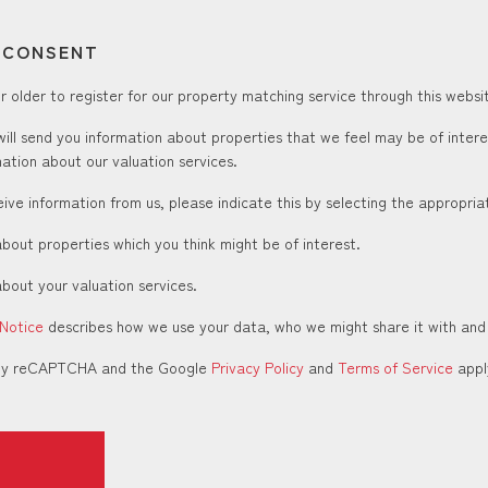
T CONSENT
 older to register for our property matching service through this websit
ill send you information about properties that we feel may be of inter
ation about our valuation services.
ceive information from us, please indicate this by selecting the appropri
about properties which you think might be of interest.
about your valuation services.
 Notice
describes how we use your data, who we might share it with and
d by reCAPTCHA and the Google
Privacy Policy
and
Terms of Service
appl