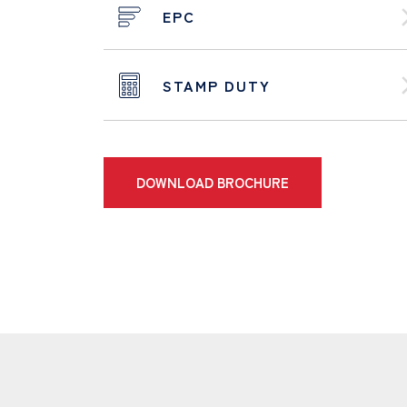
EPC
STAMP DUTY
DOWNLOAD BROCHURE