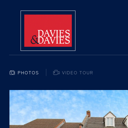
PHOTOS
VIDEO TOUR