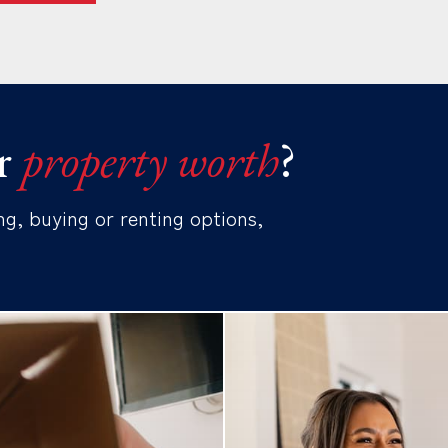
r
property worth
?
ng, buying or renting options,