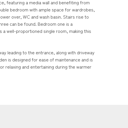
ace, featuring a media wall and benefiting from
 double bedroom with ample space for wardrobes,
shower over, WC and wash basin. Stairs rise to
hree can be found. Bedroom one is a
 a well-proportioned single room, making this
way leading to the entrance, along with driveway
rden is designed for ease of maintenance and is
 for relaxing and entertaining during the warmer