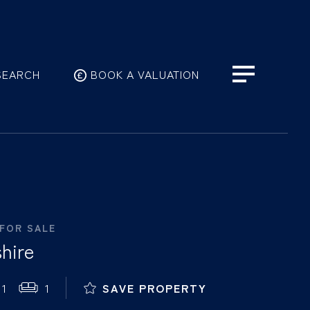
SEARCH
BOOK A VALUATION
 FOR SALE
hire
1
1
SAVE PROPERTY