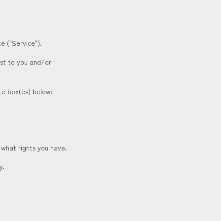
e ("Service").
est to you and/or
ate box(es) below:
 what rights you have.
y.