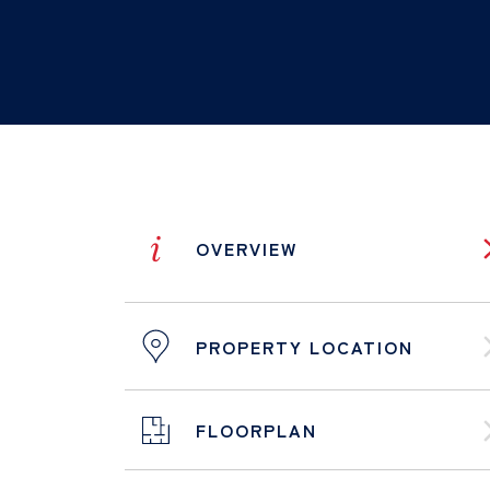
i
OVERVIEW
PROPERTY LOCATION
FLOORPLAN