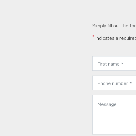
Simply fill out the f
*
indicates a required
*
First Name:
*
Phone Number:
*
Message: