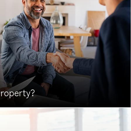
roperty?