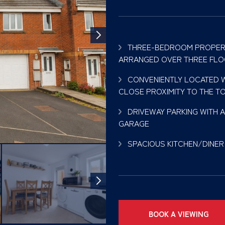
THREE-BEDROOM PROPER
ARRANGED OVER THREE FL
CONVENIENTLY LOCATED W
CLOSE PROXIMITY TO THE T
DRIVEWAY PARKING WITH 
GARAGE
SPACIOUS KITCHEN/DINER
BOOK A VIEWING