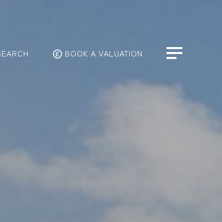
SEARCH
BOOK A VALUATION