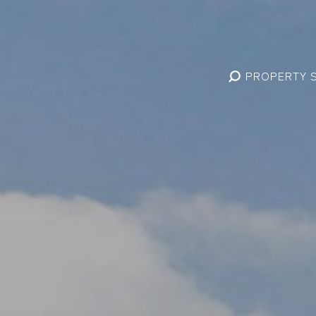
PROPERTY 