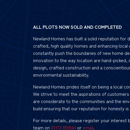
ALL PLOTS NOW SOLD AND COMPLETED
Newland Homes has built a solid reputation for d
crafted, high quality homes and enhancing local
constantly push the boundaries of new home de
innovation to the way location are hand-picked, 
design, crafted construction and a conscientiou
environmental sustainability.
Newland Homes prides itself on being a local co
We strive to meet the aspirations of customers
are considerate to the communities and the env
build ensuring that our reputation for honesty is 
For more details, please register your interest 
team on
01373 859944
or
email
.