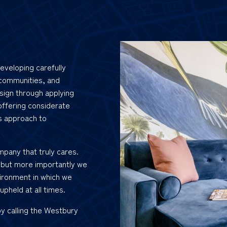
eveloping carefully
 communities, and
sign through applying
offering considerate
s approach to
mpany that truly cares.
 but more importantly we
ironment in which we
upheld at all times.
by calling the Westbury