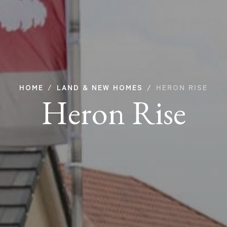
HOME
LAND & NEW HOMES
HERON RISE
Heron Rise