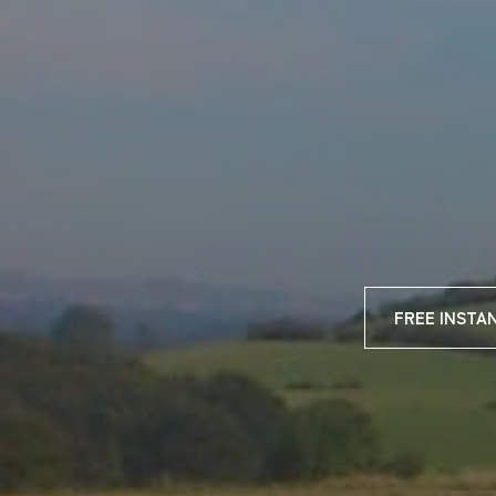
FREE INSTA