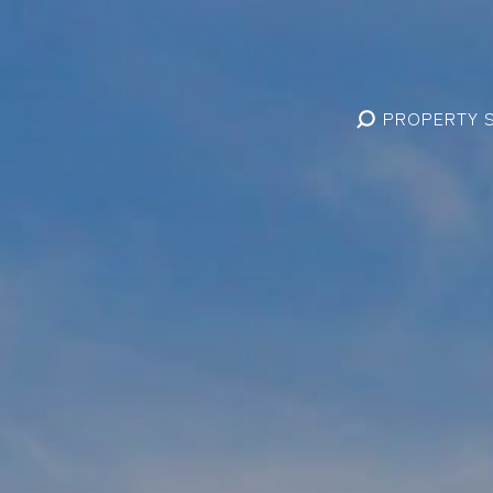
PROPERTY 