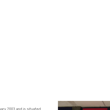
ary 2003 and is situated