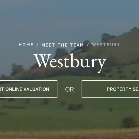
HOME
WESTBURY
MEET THE TEAM
Westbury
OR
NT ONLINE VALUATION
PROPERTY S