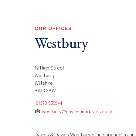
OUR OFFICES
Westbury
12 High Street
Westbury
Wiltshire
BA13 3BW
01373 859944
westbury@daviesanddavies.co.uk
Davies & Davies Westbury office opened in Janu