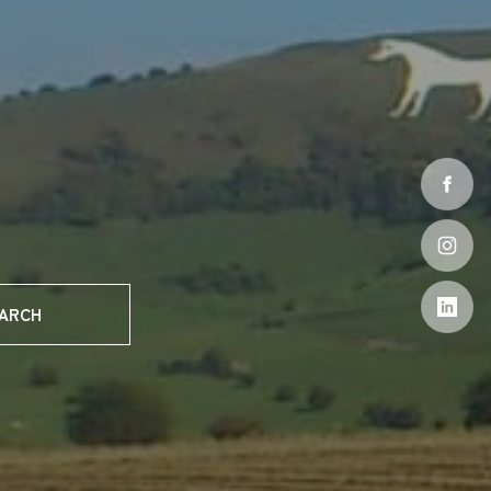
EARCH