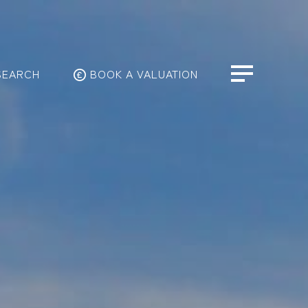
SEARCH
BOOK A VALUATION