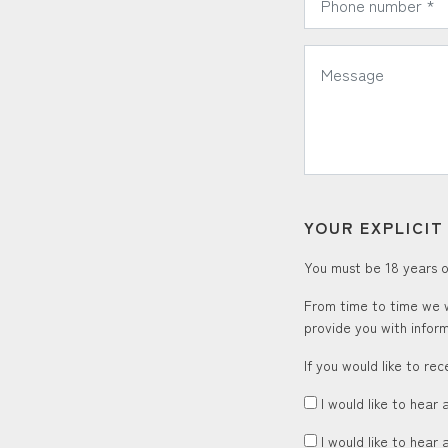
*
Message:
YOUR EXPLICI
You must be 18 years or
From time to time we w
provide you with inform
If you would like to re
I would like to hear 
I would like to hear 