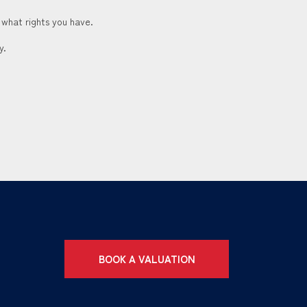
 what rights you have.
y.
BOOK A VALUATION