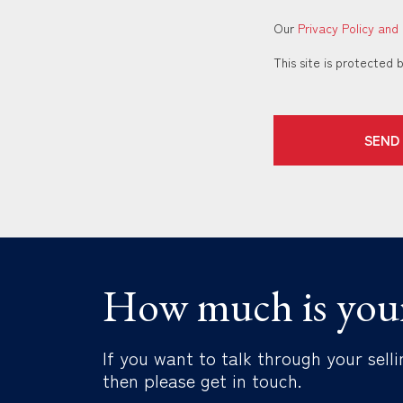
Our
Privacy Policy and
This site is protecte
SEND
How much is you
If you want to talk through your selli
then please get in touch.