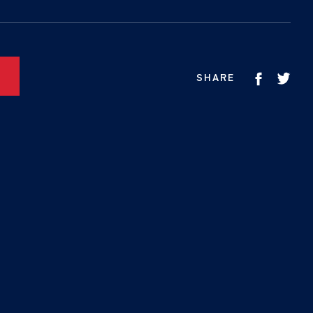
SHARE