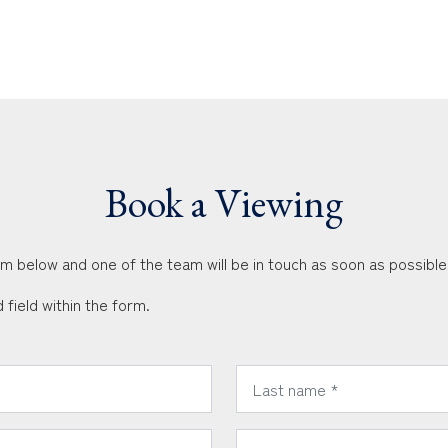
Book a Viewing
orm below and one of the team will be in touch as soon as possible
 field within the form.
*
Last Name:
*
Email Address: