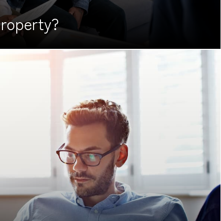
roperty?