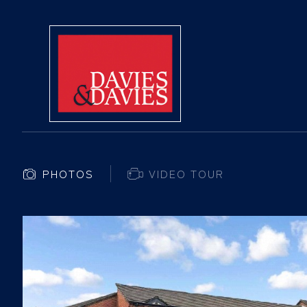
PHOTOS
VIDEO TOUR