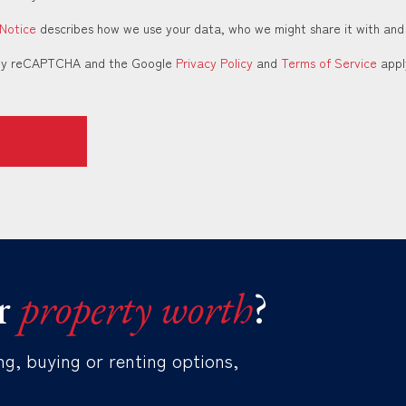
 Notice
describes how we use your data, who we might share it with and
d by reCAPTCHA and the Google
Privacy Policy
and
Terms of Service
appl
r
property worth
?
ng, buying or renting options,