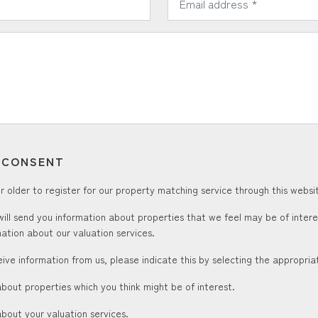
T CONSENT
 older to register for our property matching service through this websit
ill send you information about properties that we feel may be of inter
ation about our valuation services.
ceive information from us, please indicate this by selecting the appropri
about properties which you think might be of interest.
about your valuation services.