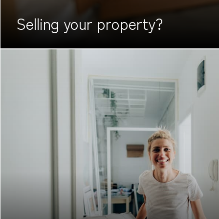
Selling your
property?