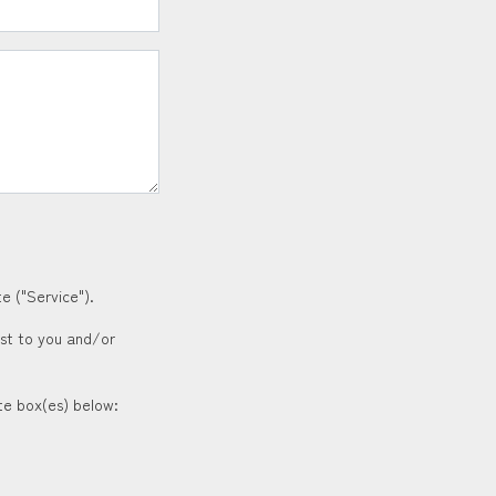
e ("Service").
est to you and/or
ate box(es) below: