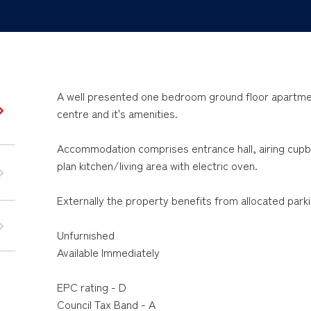
A well presented one bedroom ground floor apartmen
centre and it's amenities.
Accommodation comprises entrance hall, airing cu
plan kitchen/living area with electric oven.
Externally the property benefits from allocated parki
Unfurnished
Available Immediately
EPC rating - D
Council Tax Band - A