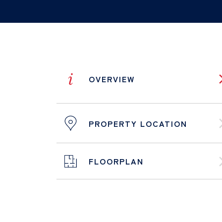
i
OVERVIEW
PROPERTY LOCATION
FLOORPLAN