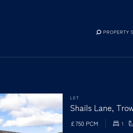
PROPERTY 
LET
Shails Lane, Trow
£750 PCM
1