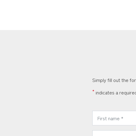
Simply fill out the f
*
indicates a required
*
First Name:
*
Phone Number: