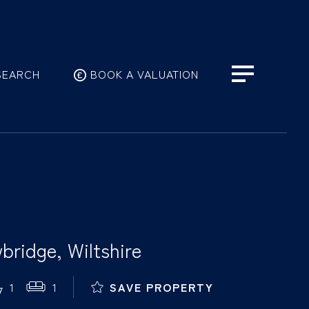
SEARCH
BOOK A VALUATION
bridge, Wiltshire
1
1
SAVE PROPERTY