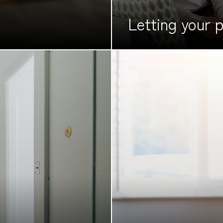
Letting your
p