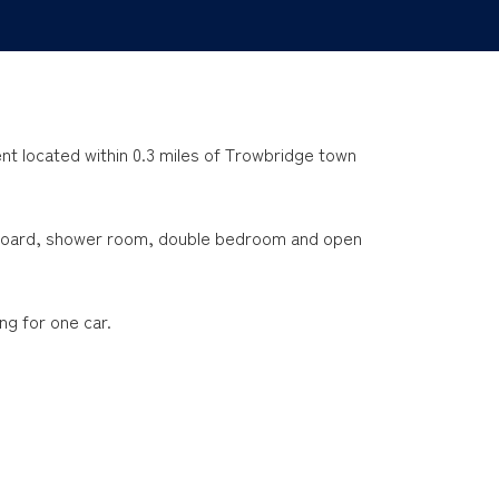
t located within 0.3 miles of Trowbridge town
pboard, shower room, double bedroom and open
ng for one car.