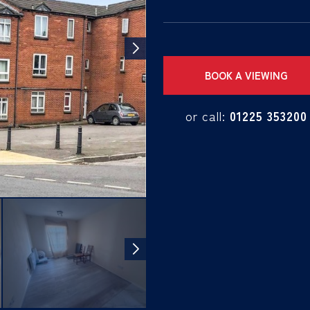
BOOK A VIEWING
or call:
01225 353200