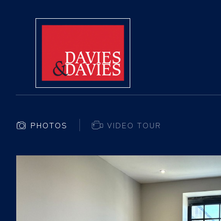
PHOTOS
VIDEO TOUR