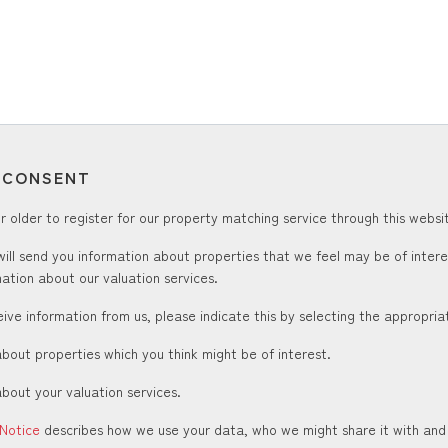
T CONSENT
 older to register for our property matching service through this websit
ill send you information about properties that we feel may be of inter
ation about our valuation services.
ceive information from us, please indicate this by selecting the appropri
about properties which you think might be of interest.
about your valuation services.
 Notice
describes how we use your data, who we might share it with and