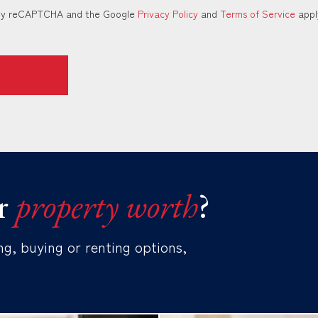
d by reCAPTCHA and the Google
Privacy Policy
and
Terms of Service
appl
r
property worth
?
ng, buying or renting options,