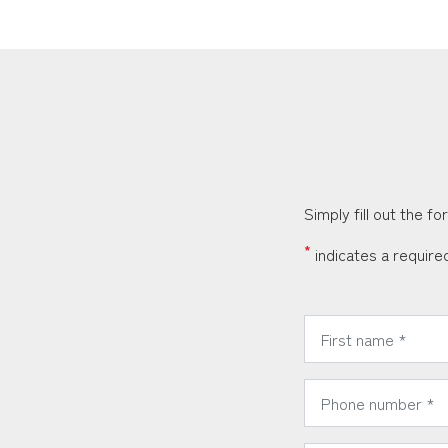
Simply fill out the f
*
indicates a required
*
First Name:
*
Phone Number: