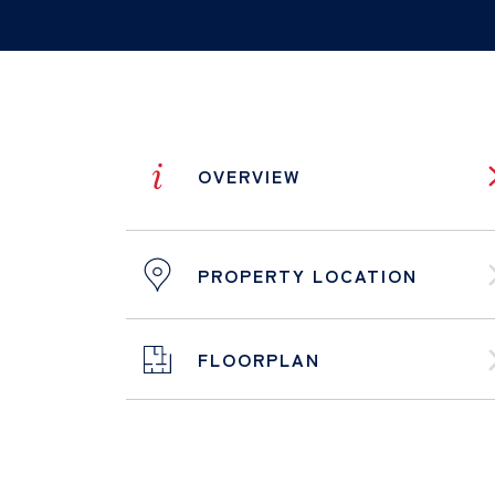
i
OVERVIEW
PROPERTY LOCATION
FLOORPLAN