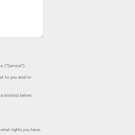
e ("Service").
est to you and/or
ate box(es) below:
 what rights you have.