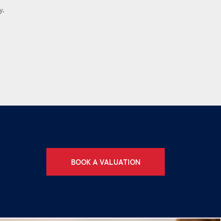
y.
BOOK A VALUATION