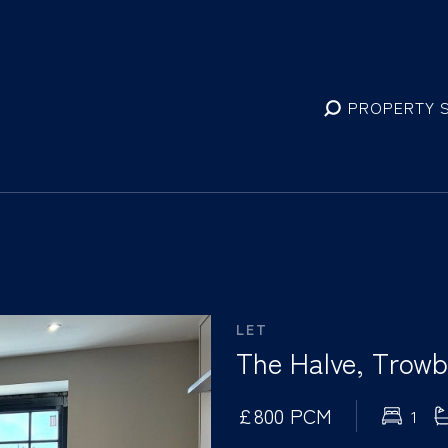
PROPERTY 
LET
The Halve, Trowbr
£800 PCM
1