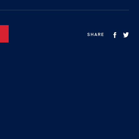
SHARE