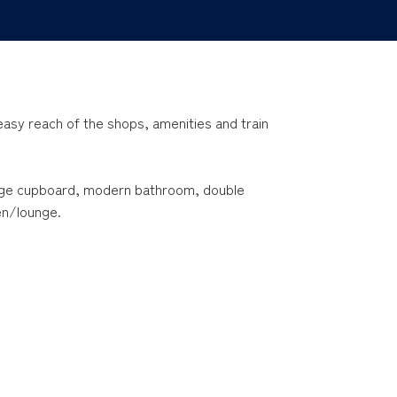
n easy reach of the shops, amenities and train
rge cupboard, modern bathroom, double
en/lounge.