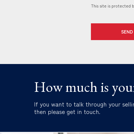
This site is protecte
SEND
How much is you
If you want to talk through your selli
then please get in touch.