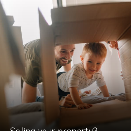
Selling your
property?