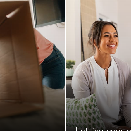
Letting your
p