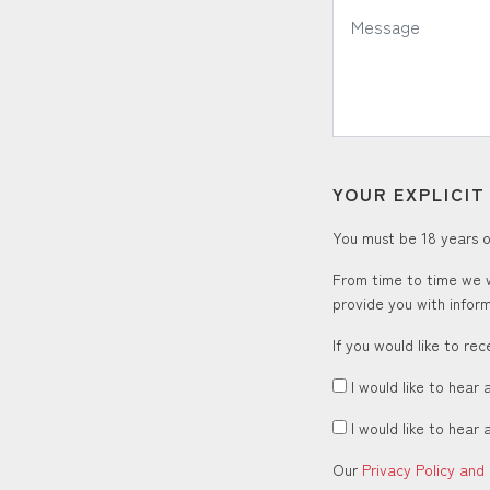
*
Message:
YOUR EXPLICI
You must be 18 years or
From time to time we w
provide you with inform
If you would like to re
I would like to hear 
I would like to hear 
Our
Privacy Policy and