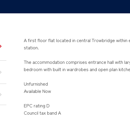
A first floor flat located in central Trowbridge withi
station.
The accommodation comprises entrance hall with la
bedroom with built in wardrobes and open plan kitch
Unfurnished
Available Now
EPC rating D
Council tax band A