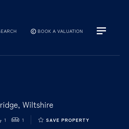
SEARCH
BOOK A VALUATION
idge, Wiltshire
1
1
SAVE PROPERTY