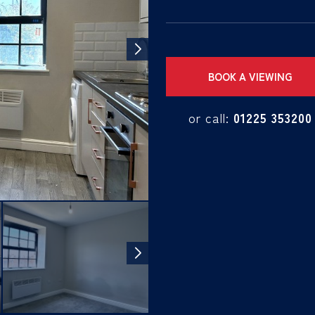
BOOK A VIEWING
or call:
01225 353200