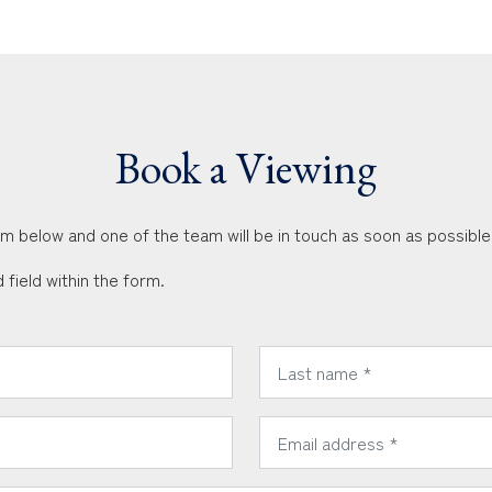
Book a Viewing
orm below and one of the team will be in touch as soon as possible
 field within the form.
*
Last Name:
*
Email Address: