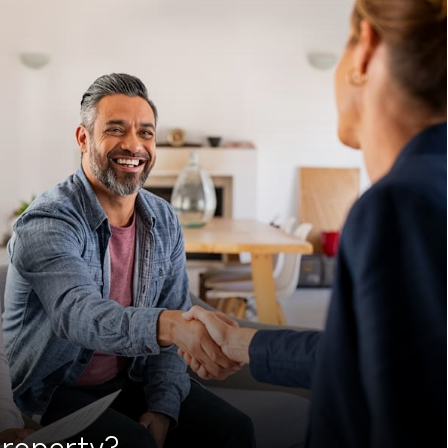
roperty?