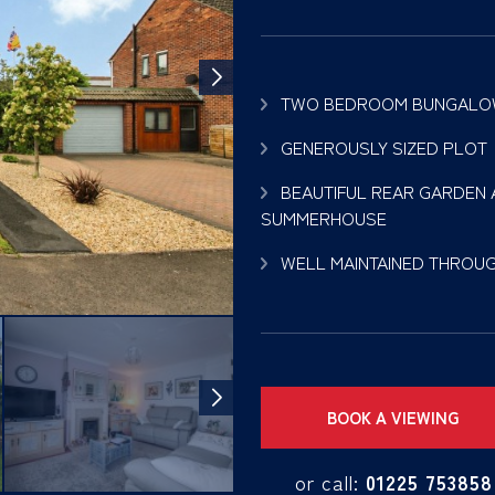
TWO BEDROOM BUNGAL
GENEROUSLY SIZED PLOT
BEAUTIFUL REAR GARDEN
SUMMERHOUSE
WELL MAINTAINED THROU
BOOK A VIEWING
or call:
01225 753858