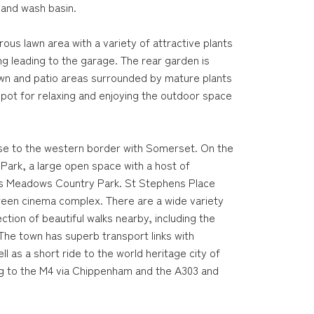
 and wash basin.
ous lawn area with a variety of attractive plants
ng leading to the garage. The rear garden is
lawn and patio areas surrounded by mature plants
pot for relaxing and enjoying the outdoor space
ose to the western border with Somerset. On the
Park, a large open space with a host of
 Biss Meadows Country Park. St Stephens Place
creen cinema complex. There are a wide variety
ection of beautiful walks nearby, including the
he town has superb transport links with
 as a short ride to the world heritage city of
ng to the M4 via Chippenham and the A303 and