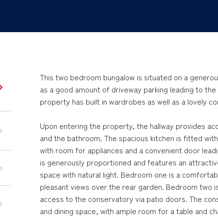
This two bedroom bungalow is situated on a generousl
as a good amount of driveway parking leading to the
property has built in wardrobes as well as a lovely c
Upon entering the property, the hallway provides ac
and the bathroom. The spacious kitchen is fitted wi
with room for appliances and a convenient door leadin
is generously proportioned and features an attractive
space with natural light. Bedroom one is a comfortab
pleasant views over the rear garden. Bedroom two i
access to the conservatory via patio doors. The conse
and dining space, with ample room for a table and ch