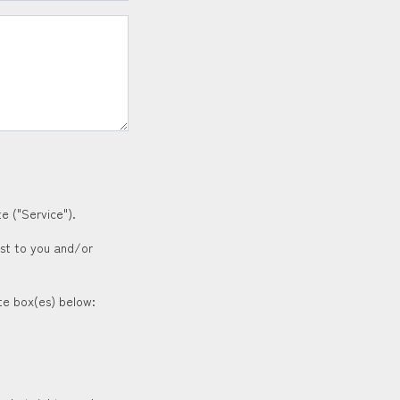
e ("Service").
est to you and/or
ate box(es) below: