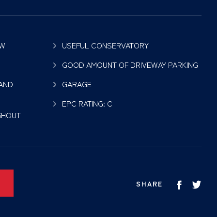
OW
USEFUL CONSERVATORY
GOOD AMOUNT OF DRIVEWAY PARKING
 AND
GARAGE
EPC RATING: C
GHOUT
SHARE