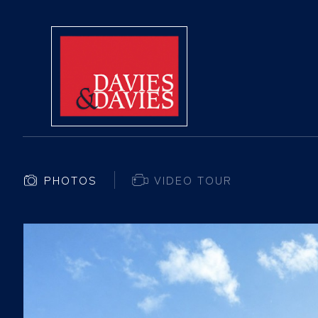
PHOTOS
VIDEO TOUR