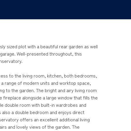
y sized plot with a beautiful rear garden as well
 garage. Well-presented throughout, this
onservatory.
cess to the living room, kitchen, both bedrooms,
th a range of modern units and worktop space,
g to the garden. The bright and airy living room
 fireplace alongside a large window that fills the
le double room with built-in wardrobes and
s also a double bedroom and enjoys direct
rvatory offers an excellent additional living
airs and lovely views of the garden. The