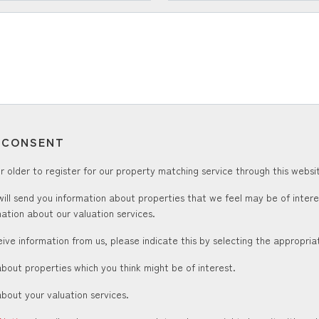
T CONSENT
 older to register for our property matching service through this websit
ill send you information about properties that we feel may be of inter
ation about our valuation services.
ceive information from us, please indicate this by selecting the appropri
about properties which you think might be of interest.
about your valuation services.