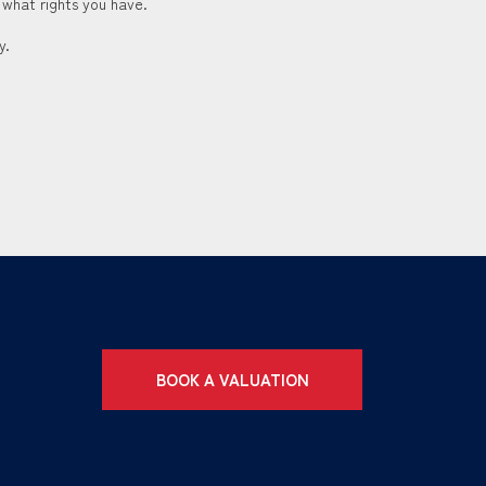
 what rights you have.
y.
BOOK A VALUATION