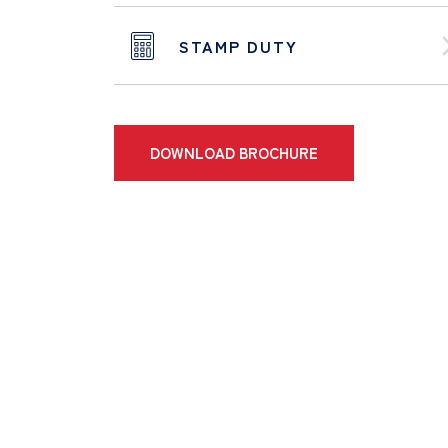
STAMP DUTY
DOWNLOAD BROCHURE