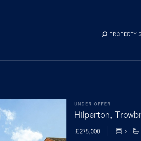
PROPERTY 
UNDER OFFER
Hilperton, Trowbr
£275,000
2