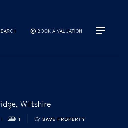
SEARCH
BOOK A VALUATION
idge, Wiltshire
1
1
SAVE PROPERTY