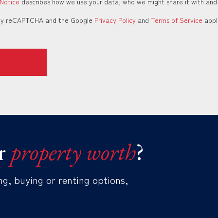
 Notice
describes how we use your data, who we might share it with and
d by reCAPTCHA and the Google
Privacy Policy
and
Terms of Service
appl
r
property worth
?
ng, buying or renting options,