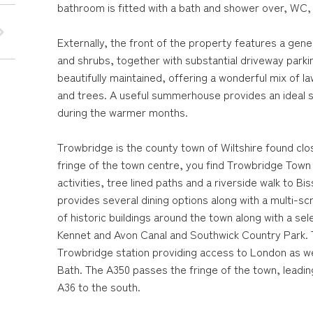
bathroom is fitted with a bath and shower over, WC,
Externally, the front of the property features a gener
and shrubs, together with substantial driveway parki
beautifully maintained, offering a wonderful mix of 
and trees. A useful summerhouse provides an ideal s
during the warmer months.
Trowbridge is the county town of Wiltshire found cl
fringe of the town centre, you find Trowbridge Town 
activities, tree lined paths and a riverside walk to
provides several dining options along with a multi-s
of historic buildings around the town along with a sel
Kennet and Avon Canal and Southwick Country Park. T
Trowbridge station providing access to London as well
Bath. The A350 passes the fringe of the town, leadi
A36 to the south.