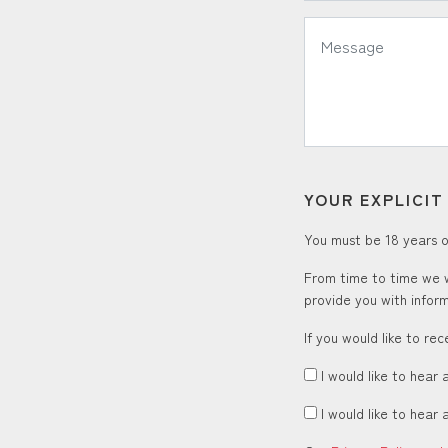
*
Message:
YOUR EXPLICI
You must be 18 years or
From time to time we w
provide you with inform
If you would like to re
I would like to hear 
I would like to hear 