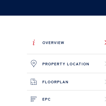
i
OVERVIEW
PROPERTY LOCATION
FLOORPLAN
EPC