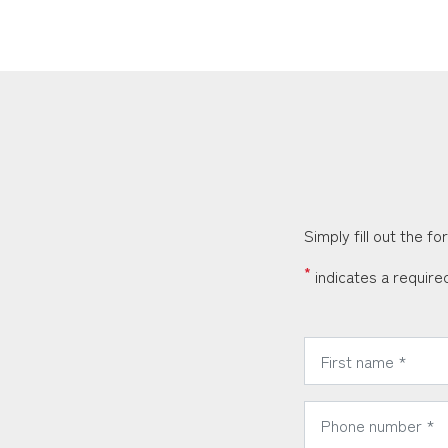
Simply fill out the f
*
indicates a required
*
First Name:
*
Phone Number: