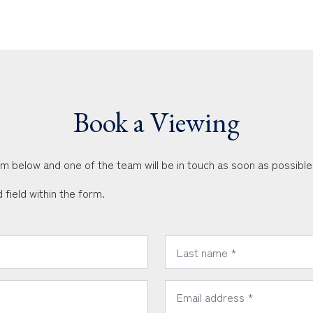
Book a Viewing
orm below and one of the team will be in touch as soon as possible
 field within the form.
*
Last Name:
*
Email Address: