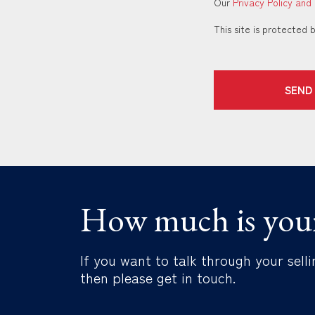
Our
Privacy Policy and
This site is protecte
SEND
How much is you
If you want to talk through your selli
then please get in touch.