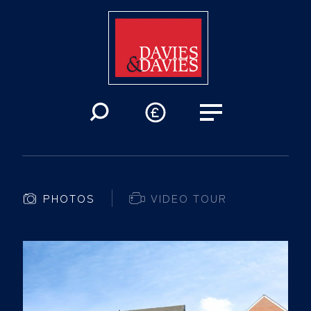
PHOTOS
VIDEO TOUR