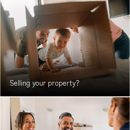
Selling your
property?