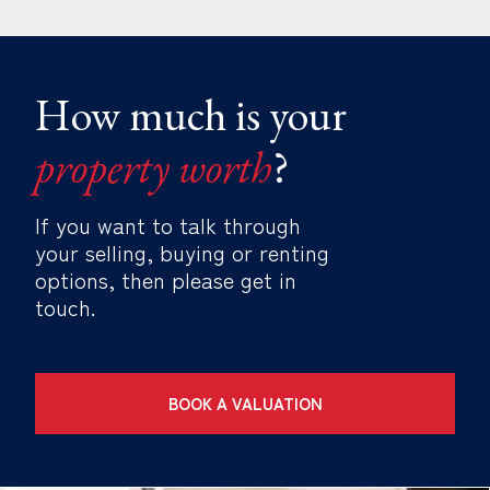
How much is your
property worth
?
If you want to talk through
your selling, buying or renting
options, then please get in
touch.
BOOK A VALUATION