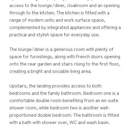
access to the lounge/diner, cloakroom and an opening
through to the kitchen. The kitchen is fitted with a
range of modern units and work surface space,
complemented by integrated appliances and offering a
practical and stylish space for everyday use.
The lounge/diner is a generous room with plenty of
space for furnishings, along with French doors opening
onto the rear garden and stairs rising to the first floor,
creating a bright and sociable living area.
Upstairs, the landing provides access to both
bedrooms and the family bathroom. Bedroom one is a
comfortable double room benefiting from an en-suite
shower room, while bedroom two is another well-
proportioned double bedroom. The bathroom is fitted
with a bath with shower over, WC and wash basin.