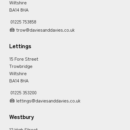
Wiltshire
BA14 8HA
01225 753858
trow@daviesanddavies.co.uk
Lettings
15 Fore Street
Trowbridge
Wiltshire
BA14 8HA
01225 353200
lettings@daviesanddavies.co.uk
Westbury
12 High Street