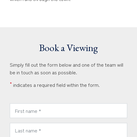
Book a Viewing
Simply fill out the form below and one of the team will
be in touch as soon as possible.
*
indicates a required field within the form.
*
First Name:
*
Last Name: