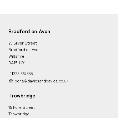
Bradford on Avon
29 Silver Street
Bradford on Avon
Wiltshire
BA15 1JY
01225 867555
bona@daviesanddavies.co.uk
Trowbridge
15 Fore Street
Trowbridge