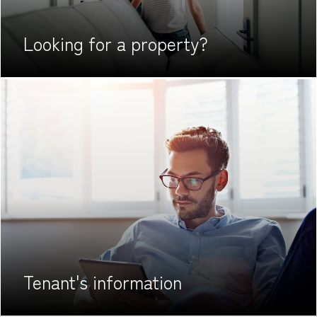
Looking for
a property?
Tenant's
information