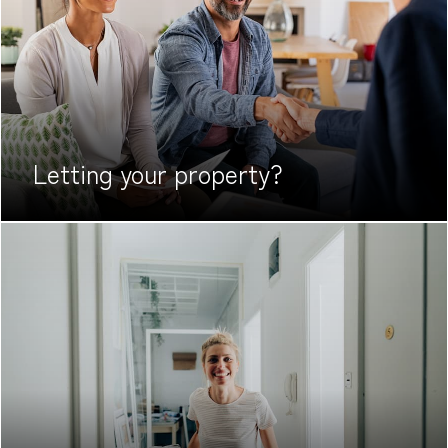
Letting your
property?