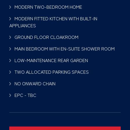
MODERN TWO-BEDROOM HOME
MODERN FITTED KITCHEN WITH BUILT-IN
APPLIANCES
GROUND FLOOR CLOAKROOM
MAIN BEDROOM WITH EN-SUITE SHOWER ROOM
LOW-MAINTENANCE REAR GARDEN
TWO ALLOCATED PARKING SPACES
NO ONWARD CHAIN
EPC - TBC