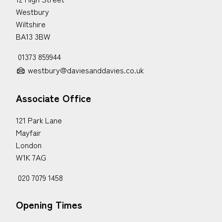
Westbury
Wiltshire
BA13 3BW
01373 859944
westbury@daviesanddavies.co.uk
Associate Office
121 Park Lane
Mayfair
London
W1K 7AG
020 7079 1458
Opening Times