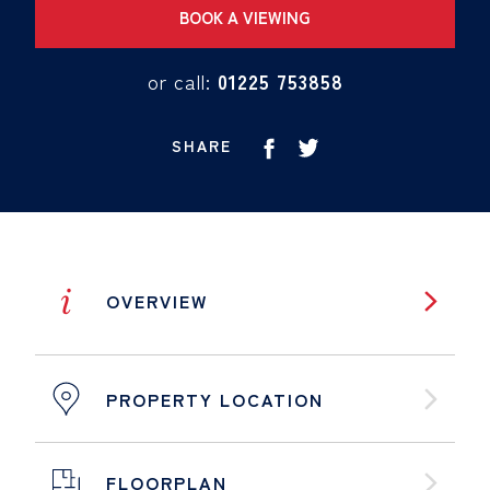
BOOK A VIEWING
or call:
01225 753858
SHARE
i
OVERVIEW
PROPERTY LOCATION
FLOORPLAN