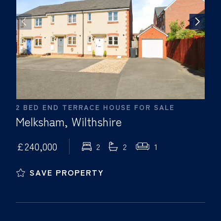
2 BED END TERRACE HOUSE FOR SALE
Melksham, Wilthshire
£240,000
2
2
1
SAVE PROPERTY