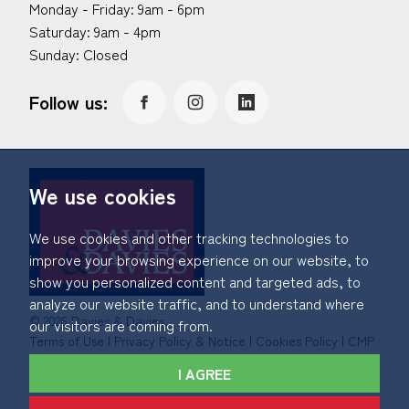
Monday - Friday: 9am - 6pm
Saturday: 9am - 4pm
Sunday: Closed
Follow us:
We use cookies
We use cookies and other tracking technologies to
improve your browsing experience on our website, to
show you personalized content and targeted ads, to
analyze our website traffic, and to understand where
© 2026 Davies & Davies.
our visitors are coming from.
Terms of Use
|
Privacy Policy & Notice
|
Cookies Policy
|
CMP
Certificate
|
Member Standards
|
Complaints Procedure
.
I AGREE
Built by The Property Jungle