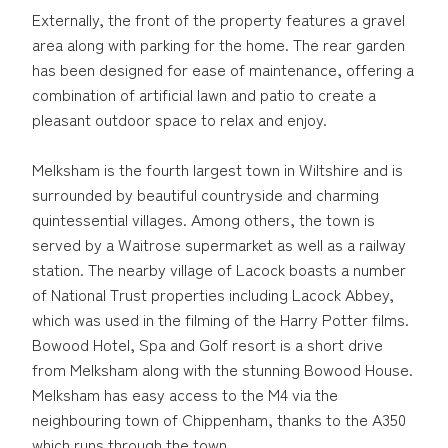
Externally, the front of the property features a gravel
area along with parking for the home. The rear garden
has been designed for ease of maintenance, offering a
combination of artificial lawn and patio to create a
pleasant outdoor space to relax and enjoy.
Melksham is the fourth largest town in Wiltshire and is
surrounded by beautiful countryside and charming
quintessential villages. Among others, the town is
served by a Waitrose supermarket as well as a railway
station. The nearby village of Lacock boasts a number
of National Trust properties including Lacock Abbey,
which was used in the filming of the Harry Potter films.
Bowood Hotel, Spa and Golf resort is a short drive
from Melksham along with the stunning Bowood House.
Melksham has easy access to the M4 via the
neighbouring town of Chippenham, thanks to the A350
which runs through the town.