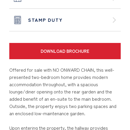
STAMP DUTY
DOWNLOAD BROCHURE
Offered for sale with NO ONWARD CHAIN, this well-
presented two-bedroom home provides modern
accommodation throughout, with a spacious
lounge/diner opening onto the rear garden and the
added benefit of an en-suite to the main bedroom.
Outside, the property enjoys two parking spaces and
an enclosed low-maintenance garden.
Upon entering the property, the hallway provides