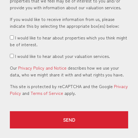
properties that we feel may be of interest to you and/or
provide you with information about our valuation services.
If you would like to receive information from us, please
indicate this by selecting the appropriate box(es) below:
I would like to hear about properties which you think might
be of interest.
I would like to hear about your valuation services.
Our
Privacy Policy and Notice
describes how we use your
data, who we might share it with and what rights you have.
This site is protected by reCAPTCHA and the Google
Privacy
Policy
and
Terms of Service
apply.
SEND