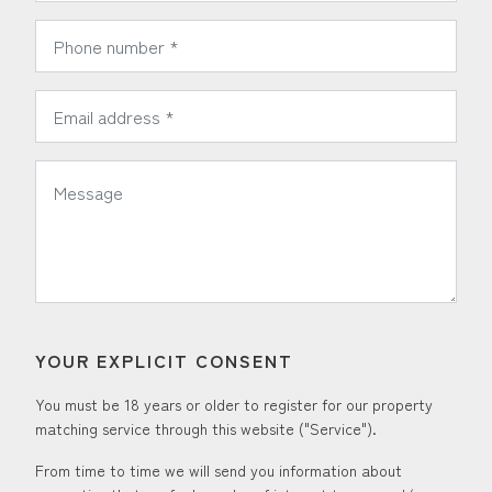
*
Phone Number:
*
Email Address:
*
Message:
YOUR EXPLICIT CONSENT
You must be 18 years or older to register for our property
matching service through this website ("Service").
From time to time we will send you information about