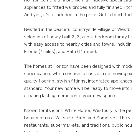
appliances to fitted wardrobes and fully finished kit
And yes, it’s all included in the price! Get in touch to
Nestled in the peaceful countryside village of Westbu
selection of newly built 2, 3, and 4-bedroom family
with easy access to nearby cities and towns, includin
Frome (7 miles), and Bath (14 miles).
The homes at Horizon have been designed with modern 
specification, which ensures a hassle-free moving e
quality flooring, stylish fittings, integrated applia
standard. Your new home will be ready to move into ri
creating lasting memories in your new space.
Known for its iconic White Horse, Westbury is the pe
beauty of rural Wiltshire, Bath, and Somerset. The vi
restaurants, supermarkets, and traditional public ho