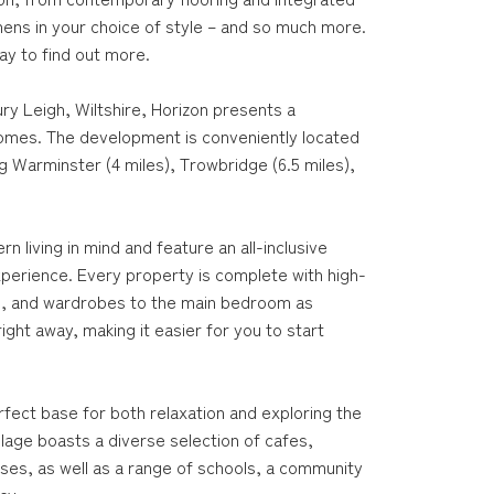
chens in your choice of style – and so much more.
day to find out more.
ry Leigh, Wiltshire, Horizon presents a
 homes. The development is conveniently located
g Warminster (4 miles), Trowbridge (6.5 miles),
living in mind and feature an all-inclusive
xperience. Every property is complete with high-
nces, and wardrobes to the main bedroom as
ght away, making it easier for you to start
rfect base for both relaxation and exploring the
llage boasts a diverse selection of cafes,
uses, as well as a range of schools, a community