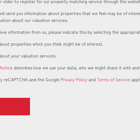
 older to register for our property matching service through this websit
ill send you information about properties that we feel may be of inter
ation about our valuation services.
ceive information from us, please indicate this by selecting the appropri
about properties which you think might be of interest.
about your valuation services.
 Notice
describes how we use your data, who we might share it with and
d by reCAPTCHA and the Google
Privacy Policy
and
Terms of Service
appl