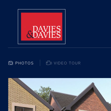
PHOTOS
VIDEO TOUR