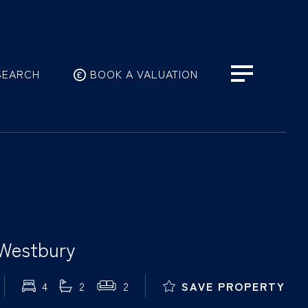
SEARCH
BOOK A VALUATION
 Westbury
4
2
2
SAVE PROPERTY