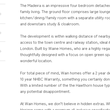
The Madeira is an impressive four bedroom detached 
family living. The ground floor comprises large loung
kitchen/dining/family room with a separate utility ro
and downstairs study & cloakroom.
The development is within walking distance of nearb
access to the town centre and railway station, ideal 
London. Built by Waine Homes, who are a highly reg
thoughtfully designed with a focus on open green s
wonderful location.
For total piece of mind, Wain homes offer a 2 year d
10 year NHBC Warranty, something you certainly don'
With a limited number of the the Hawthorn house type 
any potential disappointment.
At Wain Homes, we don’t believe in hidden extras. W
Horizon come with a premium all-inclusive specificat