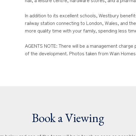
hall, a leisure centre, hardware stores, and a pharma
In addition to its excellent schools, Westbury benefit
railway station connecting to London, Wales, and the
more quality time with your family, spending less time 
AGENTS NOTE: There will be a management charge p
of the development. Photos taken from Wain Homes
Book a Viewing