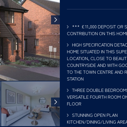
*** £11,000 DEPOSIT OR 
CONTRIBUTION ON THIS HOM
HIGH SPECIFICATION DET
HOME SITUATED IN THIS SUP
LOCATION, CLOSE TO BEAUT
COUNTRYSIDE AND WITH GO
TO THE TOWN CENTRE AND 
STATION
THREE DOUBLE BEDROOM
VERSATILE FOURTH ROOM ON
FLOOR
STUNNING OPEN PLAN
KITCHEN/DINING/LIVING AREA