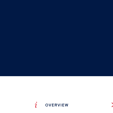
i
OVERVIEW