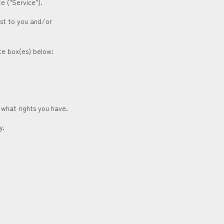
e ("Service").
est to you and/or
ate box(es) below:
 what rights you have.
y.