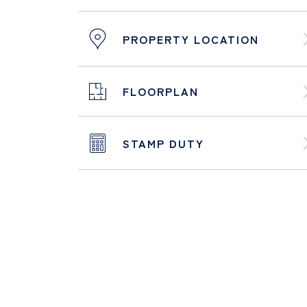
PROPERTY LOCATION
FLOORPLAN
STAMP DUTY