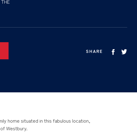
 THE
SHARE
ly home situated in this fabulous location,
s of Westbury.