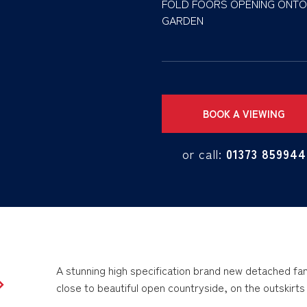
FOLD FOORS OPENING ONTO
GARDEN
BOOK A VIEWING
or call:
01373 859944
A stunning high specification brand new detached fami
close to beautiful open countryside, on the outskirt