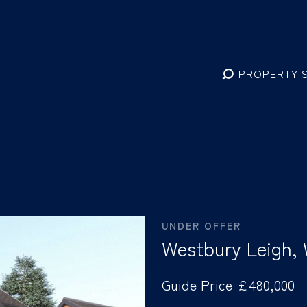
PROPERTY 
UNDER OFFER
Westbury Leigh,
Guide Price £480,000