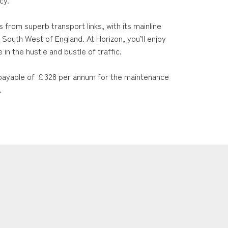
cy.
s from superb transport links, with its mainline
 South West of England. At Horizon, you’ll enjoy
in the hustle and bustle of traffic.
ayable of £328 per annum for the maintenance
.