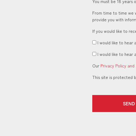
You must be 18 years or
From time to time we w
provide you with inform
If you would like to re
I would like to hear 
I would like to hear 
Our
Privacy Policy and
This site is protecte
SEND