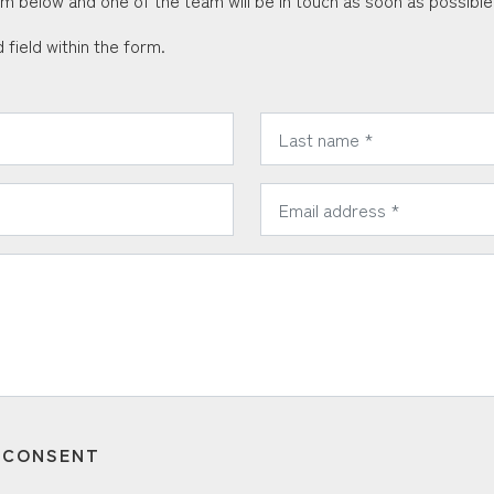
orm below and one of the team will be in touch as soon as possible
 field within the form.
*
Last Name:
*
Email Address:
T CONSENT