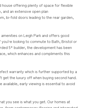
house offering plenty of space for flexible
e, and an extensive open plan
om, bi-fold doors leading to the rear garden,
y amenities on Leigh Park and offers good
if you're looking to commute to Bath, Bristol or
arded 5* builder, the development has been
pace, which enhances and compliments this
efect warranty which is further supported by a
t get the luxury off when buying second hand.
available, early viewing is essential to avoid
hat you see is what you get. Our homes at
ion, from contemporary flooring and integrated