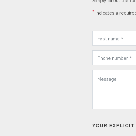
Simply fill out the f
*
indicates a required
*
First Name:
*
Phone Number:
*
Message:
YOUR EXPLICI