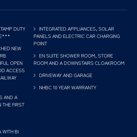
STAMP DUTY
INTEGRATED APPLIANCES, SOLAR
E***
PANELS AND ELECTRIC CAR CHARGING
POINT
ACHED NEW
ERB
EN SUITE SHOWER ROOM, STORE
IFUL OPEN
ROOM AND A DOWNSTAIRS CLOAKROOM
OD ACCESS
DRIVEWAY AND GARAGE
RAILWAY
NHBC 10 YEAR WARRANTY
S AND A
 THE FIRST
 WITH BI