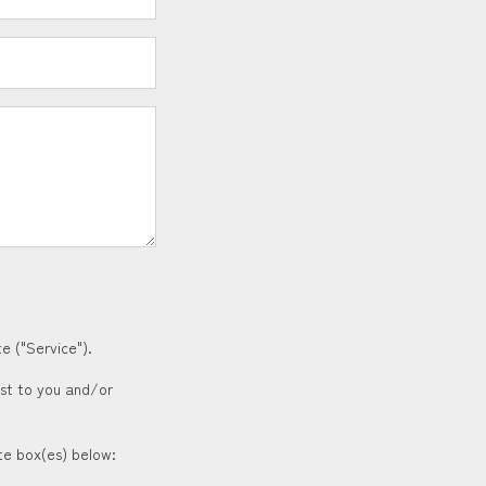
e ("Service").
est to you and/or
ate box(es) below: