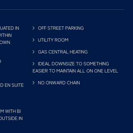
UATED IN
OFF STREET PARKING
ITHIN
UTILITY ROOM
TOWN
GAS CENTRAL HEATING
D
IDEAL DOWNSIZE TO SOMETHING
EASIER TO MAINTAIN ALL ON ONE LEVEL
NO ONWARD CHAIN
D EN SUITE
M WITH BI
UTSIDE IN