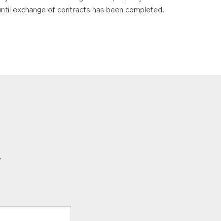
 until exchange of contracts has been completed.
.