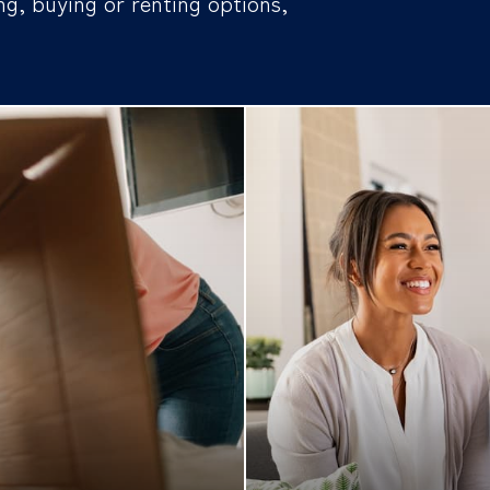
ng, buying or renting options,