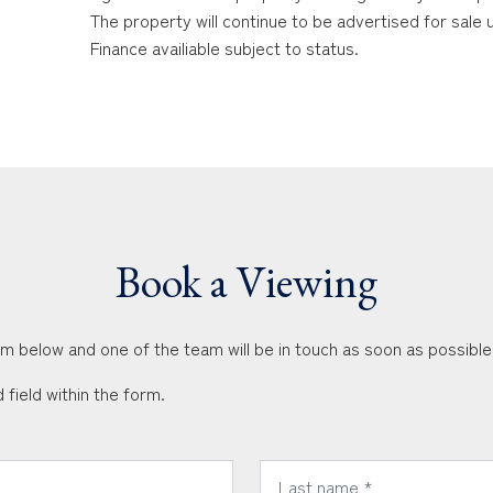
The property will continue to be advertised for sale
Finance availiable subject to status.
Book a Viewing
orm below and one of the team will be in touch as soon as possible
 field within the form.
*
Last Name: