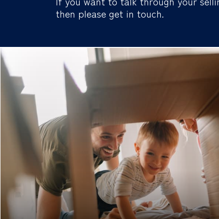
If you want to talk through your selli
then please get in touch.