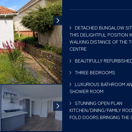
DETACHED BUNGALOW SIT
THIS DELIGHTFUL POSITION W
WALKING DISTANCE OF THE 
CENTRE
BEAUTIFULLY REFURBISHE
THREE BEDROOMS
LUXURIOUS BATHROOM AN
SHOWER ROOM
STUNNING OPEN PLAN
KITCHEN/DINING/FAMILY ROO
FOLD DOORS BRINGING THE O