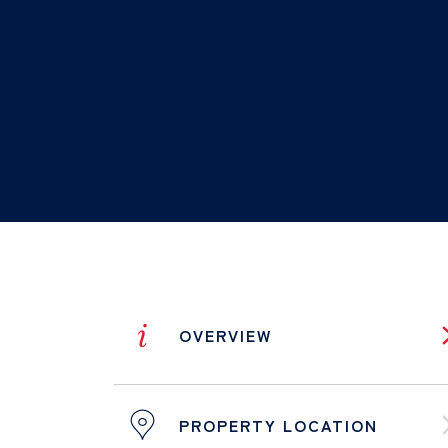
i
OVERVIEW
PROPERTY LOCATION