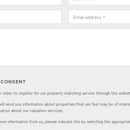
*
Email Address:
T CONSENT
 older to register for our property matching service through this websit
ill send you information about properties that we feel may be of inter
ation about our valuation services.
ceive information from us, please indicate this by selecting the appropri