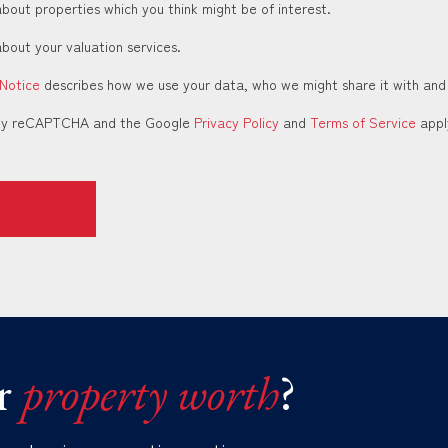
about properties which you think might be of interest.
about your valuation services.
 Notice
describes how we use your data, who we might share it with and
d by reCAPTCHA and the Google
Privacy Policy
and
Terms of Service
appl
r
property worth
?