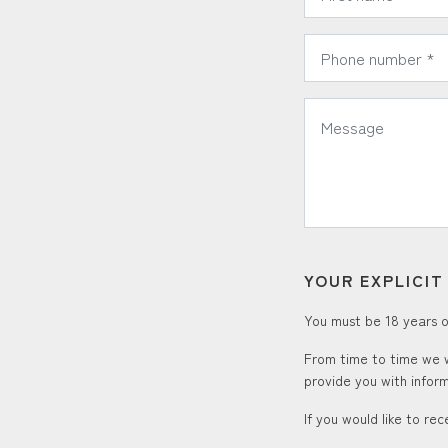
*
Phone Number:
*
Message:
YOUR EXPLICI
You must be 18 years or
From time to time we w
provide you with inform
If you would like to re