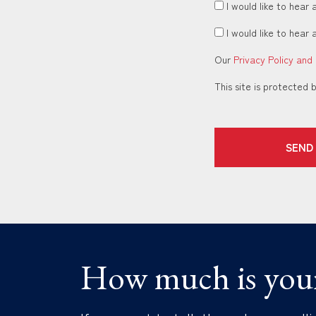
I would like to hear 
I would like to hear 
Our
Privacy Policy and
This site is protecte
SEND
How much is you