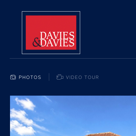
PHOTOS
VIDEO TOUR