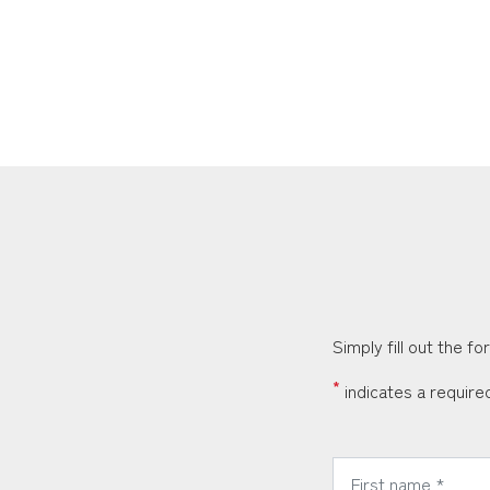
Simply fill out the f
*
indicates a required
*
First Name: