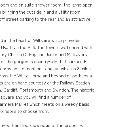
hroom and en suite shower room, the large open
 bringing the outside in and a utility room.
off street parking to the rear and an attractive
d in the heart of Wiltshire which provides
 Bath via the A36. The town is well served with
ury Church Of England Junior and Matravers
e of the gorgeous countryside that surrounds
nearby not to mention Longleat which is 8 miles
 across the White Horse and beyond or perhaps a
inks are on hand courtesy or the Railway Station
n, Cardiff, Portsmouth and Swindon. The historic
 square and you will find a number of
Farmers Market which meets on a weekly basis.
Morrisons to choose from.
ny with limited knowledge of the property.