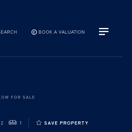
SEARCH
BOOK A VALUATION
LOW FOR SALE
2
1
SAVE PROPERTY