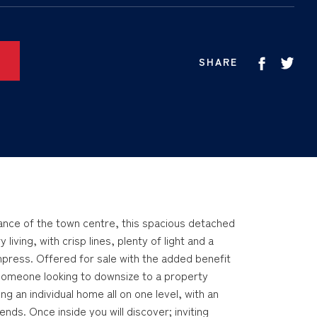
SHARE
stance of the town centre, this spacious detached
iving, with crisp lines, plenty of light and a
impress. Offered for sale with the added benefit
 someone looking to downsize to a property
ng an individual home all on one level, with an
ends. Once inside you will discover; inviting