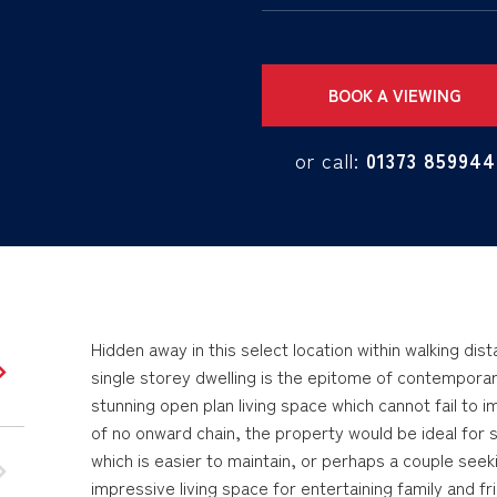
BOOK A VIEWING
or call:
01373 859944
Hidden away in this select location within walking di
single storey dwelling is the epitome of contemporary l
stunning open plan living space which cannot fail to 
of no onward chain, the property would be ideal for
which is easier to maintain, or perhaps a couple seeki
impressive living space for entertaining family and fri