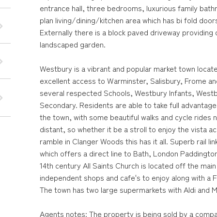
entrance hall, three bedrooms, luxurious family bat
plan living/dining/kitchen area which has bi fold doors
Externally there is a block paved driveway providing 
landscaped garden.
Westbury is a vibrant and popular market town locate
excellent access to Warminster, Salisbury, Frome and
several respected Schools, Westbury Infants, Westb
Secondary. Residents are able to take full advantag
the town, with some beautiful walks and cycle rides 
distant, so whether it be a stroll to enjoy the vista
ramble in Clanger Woods this has it all. Superb rail l
which offers a direct line to Bath, London Paddingto
14th century All Saints Church is located off the main
independent shops and cafe's to enjoy along with a 
The town has two large supermarkets with Aldi and 
Agents notes: The property is being sold by a compa