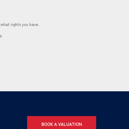
 what rights you have.
y.
BOOK A VALUATION