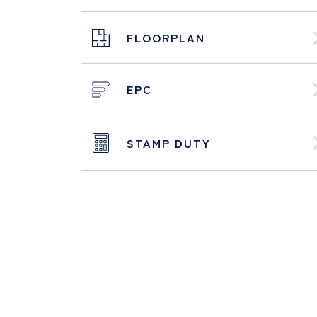
FLOORPLAN
EPC
STAMP DUTY