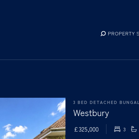
PROPERTY 
3 BED DETACHED BUNGA
Westbury
£325,000
3