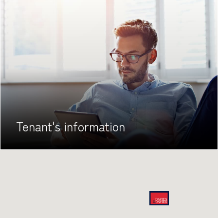
Tenant's
information