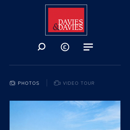
PHOTOS
VIDEO TOUR