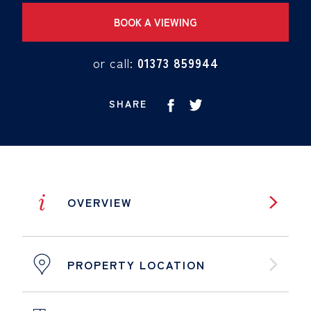
BOOK A VIEWING
or call:
01373 859944
SHARE
i
OVERVIEW
PROPERTY LOCATION