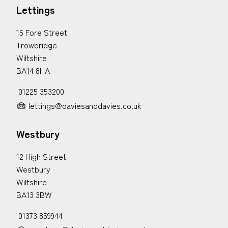
Lettings
15 Fore Street
Trowbridge
Wiltshire
BA14 8HA
01225 353200
lettings@daviesanddavies.co.uk
Westbury
12 High Street
Westbury
Wiltshire
BA13 3BW
01373 859944