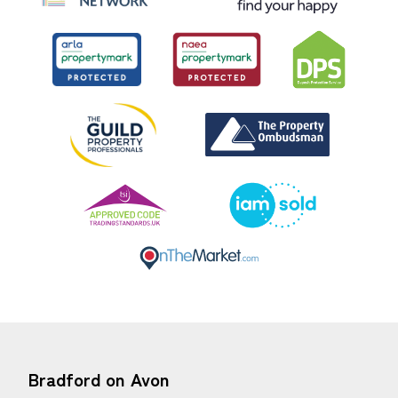
Bradford on Avon