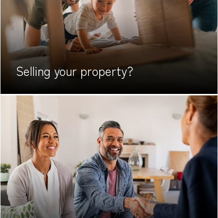
Selling your
property?