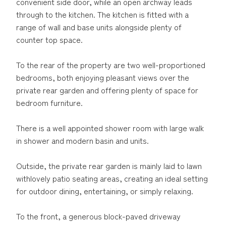
convenient side door, while an open archway leads
through to the kitchen. The kitchen is fitted with a
range of wall and base units alongside plenty of
counter top space.
To the rear of the property are two well-proportioned
bedrooms, both enjoying pleasant views over the
private rear garden and offering plenty of space for
bedroom furniture.
There is a well appointed shower room with large walk
in shower and modern basin and units.
Outside, the private rear garden is mainly laid to lawn
withlovely patio seating areas, creating an ideal setting
for outdoor dining, entertaining, or simply relaxing.
To the front, a generous block-paved driveway