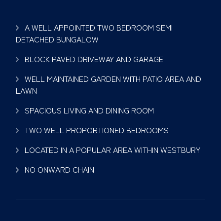
A WELL APPOINTED TWO BEDROOM SEMI
DETACHED BUNGALOW
BLOCK PAVED DRIVEWAY AND GARAGE
WELL MAINTAINED GARDEN WITH PATIO AREA AND
LAWN
SPACIOUS LIVING AND DINING ROOM
TWO WELL PROPORTIONED BEDROOMS
LOCATED IN A POPULAR AREA WITHIN WESTBURY
NO ONWARD CHAIN