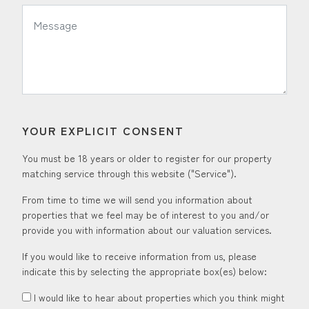
*
Message:
YOUR EXPLICIT CONSENT
You must be 18 years or older to register for our property
matching service through this website ("Service").
From time to time we will send you information about
properties that we feel may be of interest to you and/or
provide you with information about our valuation services.
If you would like to receive information from us, please
indicate this by selecting the appropriate box(es) below:
I would like to hear about properties which you think might