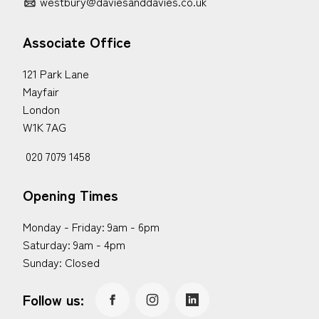
westbury@daviesanddavies.co.uk
Associate Office
121 Park Lane
Mayfair
London
W1K 7AG
020 7079 1458
Opening Times
Monday - Friday: 9am - 6pm
Saturday: 9am - 4pm
Sunday: Closed
Follow us: