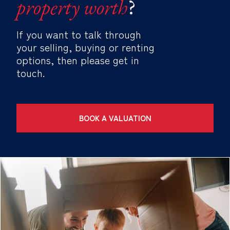
property worth
?
If you want to talk through
your selling, buying or renting
options, then please get in
touch.
BOOK A VALUATION