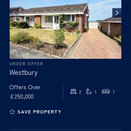
UNDER OFFER
Westbury
Offers Over
2
1
1
£250,000
SAVE PROPERTY