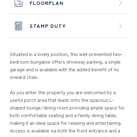
FLOORPLAN
STAMP DUTY
Situated in a lovely position, this well-presented two-
bedroom bungalow offers driveway parking, a single
garage and is available with the added benefit of no
onward chain.
As you enter the property you are welcomed by a
useful porch area that leads onto the spacious L-
shaped lounge/dining room providing ample space for
both comfortable seating and a family dining table,
making it an ideal space for relaxing and entertaining.
Access is available via both the front entrance and a