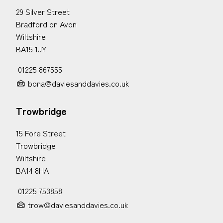
29 Silver Street
Bradford on Avon
Wiltshire
BA15 1JY
01225 867555
bona@daviesanddavies.co.uk
Trowbridge
15 Fore Street
Trowbridge
Wiltshire
BA14 8HA
01225 753858
trow@daviesanddavies.co.uk