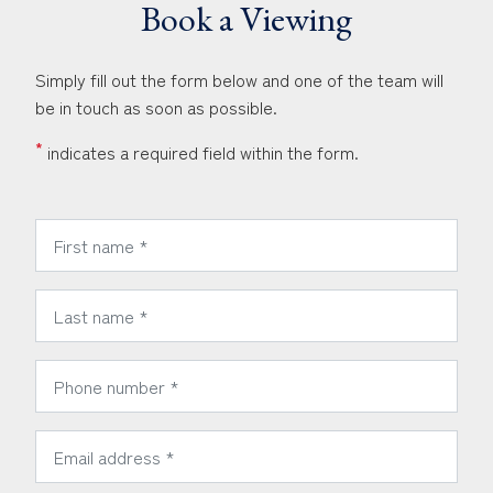
Book a Viewing
Simply fill out the form below and one of the team will
be in touch as soon as possible.
*
indicates a required field within the form.
*
First Name:
*
Last Name:
*
Phone Number:
*
Email Address: