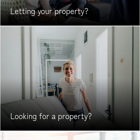
Letting your
property?
Looking for
a property?