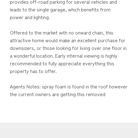
provides off-road parking for several vehicles and
leads to the single garage, which benefits from
power and lighting.
Offered to the market with no onward chain, this
attractive home would make an excellent purchase for
downsizers, or those looking for living over one floor in
a wonderful location. Early internal viewing is highly
recommended to fully appreciate everything this
property has to offer.
Agents Notes: spray foam is found in the roof however
the current owners are getting this removed