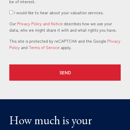
be of interest.
I would like to hear about your valuation services.
Our
Privacy Policy and Notice
describes how we use your
data, who we might share it with and what rights you have.
This site is protected by reCAPTCHA and the Google
Privacy
Policy
and
Terms of Service
apply.
SEND
How much is your