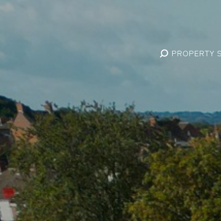
PROPERTY 