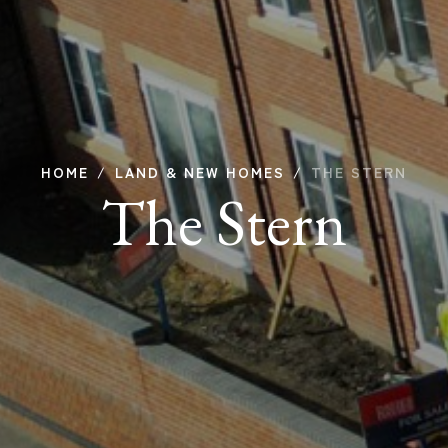
HOME
LAND & NEW HOMES
THE STERN
The Stern