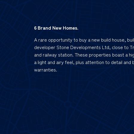
6 Brand New Homes.
A rare opportunity to buy a new build house, bui
developer Stone Developments Ltd, close to T
and railway station. These properties boast a hig
a light and airy feel, plus attention to detail and
warranties.