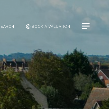
SEARCH
BOOK A VALUATION