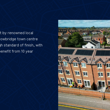
lt by renowned local
rowbridge town centre
h standard of finish, with
 benefit from 10 year