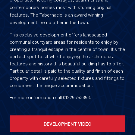
contemporary homes most with stunning original
features, The Tabernacle is an award winning
development like no other in the town.
This exclusive development offers landscaped
communal courtyard areas for residents to enjoy by
creating a tranquil escape in the centre of town. It's the
perfect spot to sit whilst enjoying the architectural
features and history this beautiful building has to offer.
Particular detail is paid to the quality and finish of each
property with carefully selected fixtures and fittings to
compliment the unique accommodation.
For more information call 01225 753858.
DEVELOPMENT VIDEO