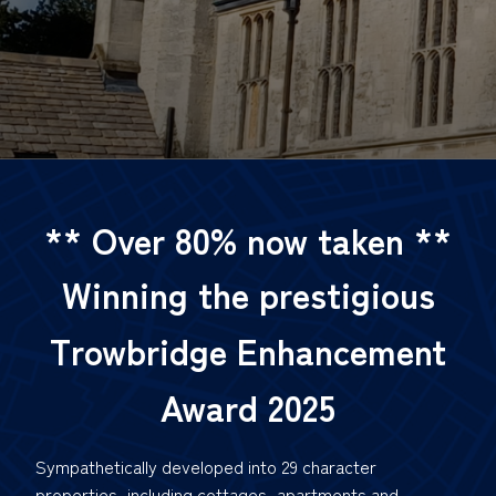
** Over 80% now taken
**
Winning the prestigious
Trowbridge Enhancement
Award 2025
Sympathetically developed into 29 character
properties, including cottages, apartments and