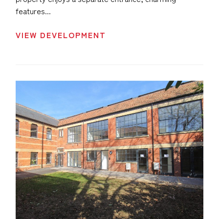
features...
VIEW DEVELOPMENT