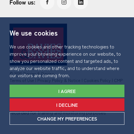
Follow us:
We use cookies
We use cookies and other tracking technologies to
improve your browsing experience on our website, to
show you personalized content and targeted ads, to
analyze our website traffic, and to understand where
© 2026 Davies & Davies.
our visitors are coming from.
Terms of Use
|
Privacy Policy & Notice
|
Cookies Policy
|
CMP
Certificate
|
Member Standards
|
Complaints Procedure
.
I AGREE
Built by The Property Jungle
I DECLINE
*Calls made to and from Davies & Davies may be
recorded for training and monitoring purposes
CHANGE MY PREFERENCES