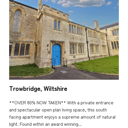
Trowbridge, Wiltshire
**OVER 80% NOW TAKEN** With a private entrance
and spectacular open plan living space, this south
facing apartment enjoys a supreme amount of natural
light. Found within an award winning...