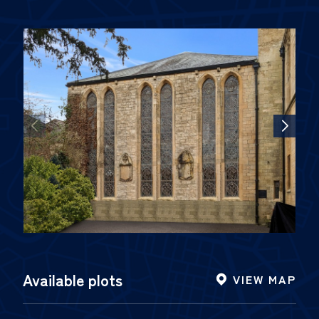
Available plots
VIEW MAP