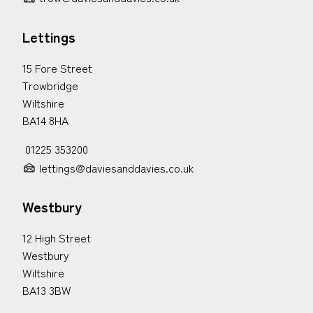
Lettings
15 Fore Street
Trowbridge
Wiltshire
BA14 8HA
01225 353200
lettings@daviesanddavies.co.uk
Westbury
12 High Street
Westbury
Wiltshire
BA13 3BW