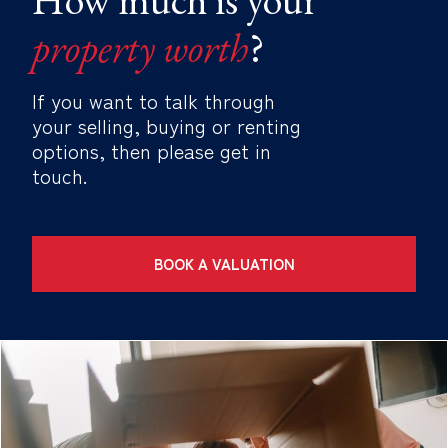
property worth
?
If you want to talk through
your selling, buying or renting
options, then please get in
touch.
BOOK A VALUATION