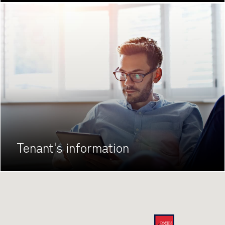
Tenant's
information