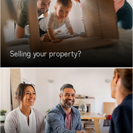
Selling your
property?