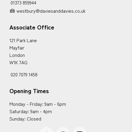
01373 859944
westbury@daviesanddavies.co.uk
Associate Office
121 Park Lane
Mayfair
London
W1K 7AG
020 7079 1458
Opening Times
Monday - Friday: 9am - 6pm
Saturday: 9am - 4pm
Sunday: Closed