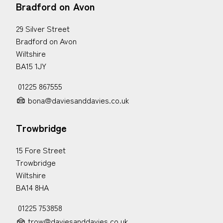
Bradford on Avon
29 Silver Street
Bradford on Avon
Wiltshire
BA15 1JY
01225 867555
bona@daviesanddavies.co.uk
Trowbridge
15 Fore Street
Trowbridge
Wiltshire
BA14 8HA
01225 753858
trow@daviesanddavies.co.uk