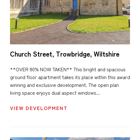
Church Street, Trowbridge, Wiltshire
**OVER 80% NOW TAKEN** This bright and spacious
ground floor apartment takes its place within this award
winning and exclusive development. The open plan
living space enjoys dual aspect windows...
VIEW DEVELOPMENT