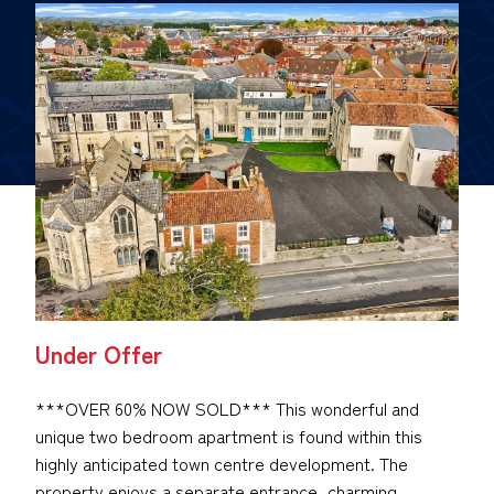
Under Offer
***OVER 60% NOW SOLD*** This wonderful and
unique two bedroom apartment is found within this
highly anticipated town centre development. The
property enjoys a separate entrance, charming