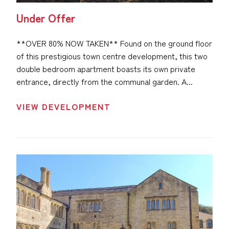
Under Offer
**OVER 80% NOW TAKEN** Found on the ground floor
of this prestigious town centre development, this two
double bedroom apartment boasts its own private
entrance, directly from the communal garden. A...
VIEW DEVELOPMENT