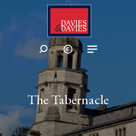
The Tabernacle