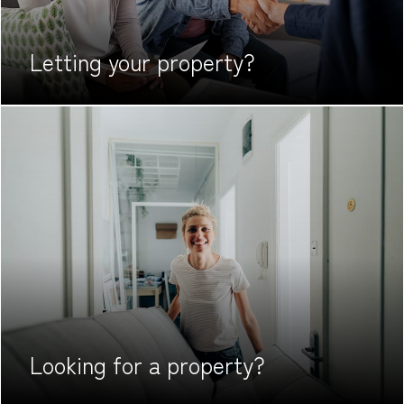
Letting your
property?
Looking for
a property?