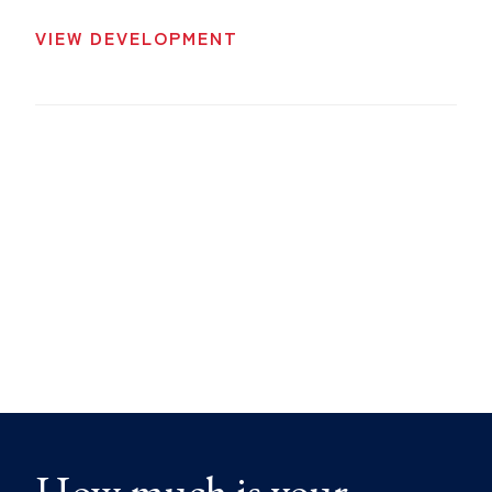
VIEW DEVELOPMENT
How much is your