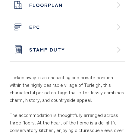
FLOORPLAN
EPC
STAMP DUTY
Tucked away in an enchanting and private position
within the highly desirable village of Turleigh, this
characterful period cottage that effortlessly combines
charm, history, and countryside appeal.
The accommodation is thoughtfully arranged across
three floors. At the heart of the home is a delightful
conservatory kitchen, enjoying picturesque views over