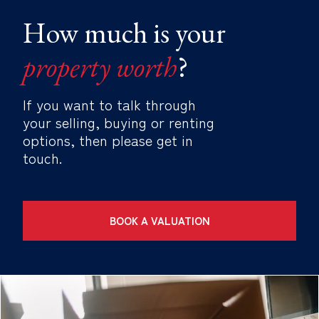
How much is your
property worth
?
If you want to talk through
your selling, buying or renting
options, then please get in
touch.
BOOK A VALUATION