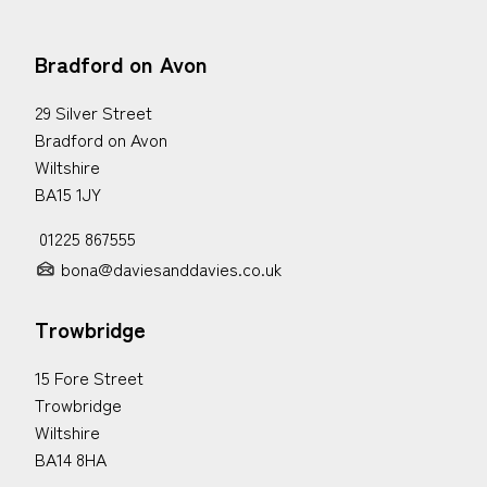
Bradford on Avon
29 Silver Street
Bradford on Avon
Wiltshire
BA15 1JY
01225 867555
bona@daviesanddavies.co.uk
Trowbridge
15 Fore Street
Trowbridge
Wiltshire
BA14 8HA