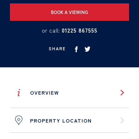
BOOK A VIEWING
or call:
01225 867555
SHARE
i
OVERVIEW
PROPERTY LOCATION