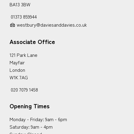
BA13 3BW
01373 859944
westbury@daviesanddavies.co.uk
Associate Office
121 Park Lane
Mayfair
London
W1K 7AG
020 7079 1458
Opening Times
Monday - Friday: 9am - 6pm
Saturday: 9am - 4pm