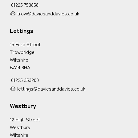
01225 753858
trow@daviesanddavies.co.uk
Lettings
15 Fore Street
Trowbridge
Wiltshire
BA14 8HA
01225 353200
lettings@daviesanddavies.co.uk
Westbury
12 High Street
Westbury
Wiltshire