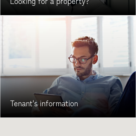
Looking for
a property?
Tenant's
information