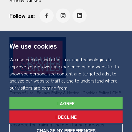
Sunday: Closed
Follow us:
We use cookies
We use cookies and other tracking technologies to
improve your browsing experience on our website, to
show you personalized content and targeted ads, to
analyze our website traffic, and to understand where
© 2026 Davies & Davies.
our visitors are coming from.
Terms of Use
|
Privacy Policy & Notice
|
Cookies Policy
|
CMP
Certificate
|
Member Standards
|
Complaints Procedure
.
I AGREE
Built by The Property Jungle
I DECLINE
*Calls made to and from Davies & Davies may be
recorded for training and monitoring purposes
CHANGE MY PREFERENCES