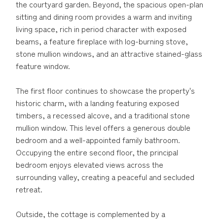
the courtyard garden. Beyond, the spacious open-plan
sitting and dining room provides a warm and inviting
living space, rich in period character with exposed
beams, a feature fireplace with log-burning stove,
stone mullion windows, and an attractive stained-glass
feature window.
The first floor continues to showcase the property's
historic charm, with a landing featuring exposed
timbers, a recessed alcove, and a traditional stone
mullion window. This level offers a generous double
bedroom and a well-appointed family bathroom.
Occupying the entire second floor, the principal
bedroom enjoys elevated views across the
surrounding valley, creating a peaceful and secluded
retreat.
Outside, the cottage is complemented by a