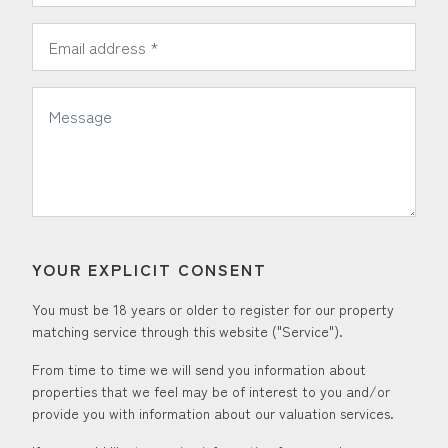
*
Email Address:
*
Message:
YOUR EXPLICIT CONSENT
You must be 18 years or older to register for our property
matching service through this website ("Service").
From time to time we will send you information about
properties that we feel may be of interest to you and/or
provide you with information about our valuation services.