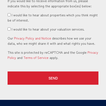
If you would like to receive information from us, please
indicate this by selecting the appropriate box(es) below:
I would like to hear about properties which you think might
be of interest.
I would like to hear about your valuation services.
Our
Privacy Policy and Notice
describes how we use your
data, who we might share it with and what rights you have.
This site is protected by reCAPTCHA and the Google
Privacy
Policy
and
Terms of Service
apply.
SEND