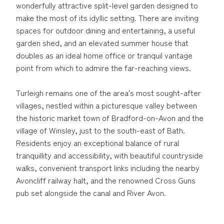
wonderfully attractive split-level garden designed to
make the most of its idyllic setting. There are inviting
spaces for outdoor dining and entertaining, a useful
garden shed, and an elevated summer house that
doubles as an ideal home office or tranquil vantage
point from which to admire the far-reaching views.
Turleigh remains one of the area's most sought-after
villages, nestled within a picturesque valley between
the historic market town of Bradford-on-Avon and the
village of Winsley, just to the south-east of Bath.
Residents enjoy an exceptional balance of rural
tranquillity and accessibility, with beautiful countryside
walks, convenient transport links including the nearby
Avoncliff railway halt, and the renowned Cross Guns
pub set alongside the canal and River Avon.