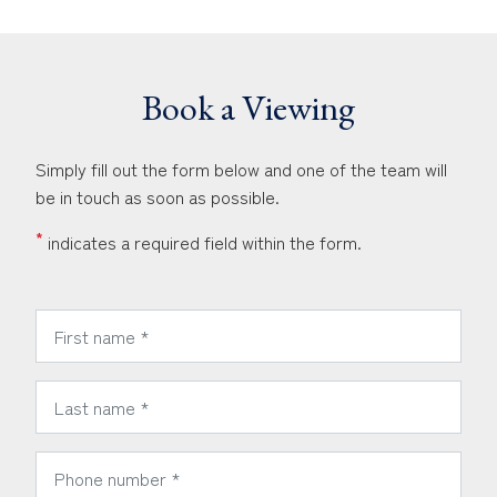
Book a Viewing
Simply fill out the form below and one of the team will
be in touch as soon as possible.
*
indicates a required field within the form.
*
First Name:
*
Last Name:
*
Phone Number: