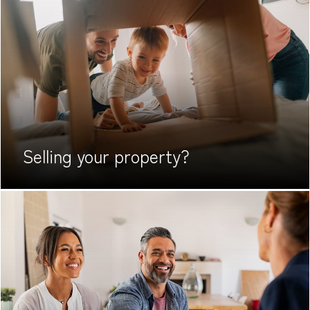
Selling your
property?