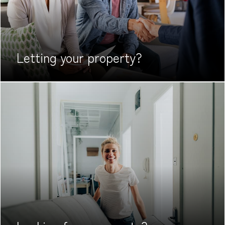
Letting your
property?