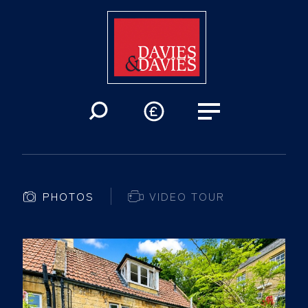
PHOTOS
VIDEO TOUR