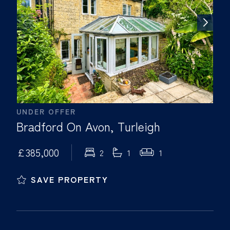
UNDER OFFER
Bradford On Avon, Turleigh
£385,000
2
1
1
SAVE PROPERTY