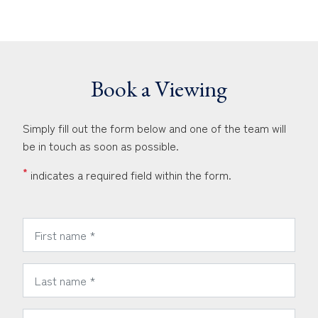
Book a Viewing
Simply fill out the form below and one of the team will
be in touch as soon as possible.
*
indicates a required field within the form.
*
First Name:
*
Last Name:
*
Phone Number: