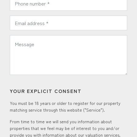
*
Email Address:
*
Message:
YOUR EXPLICIT CONSENT
You must be 18 years or older to register for our property
matching service through this website ("Service").
From time to time we will send you information about
properties that we feel may be of interest to you and/or
provide you with information about our valuation services.