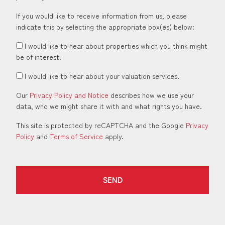
If you would like to receive information from us, please
indicate this by selecting the appropriate box(es) below:
I would like to hear about properties which you think might
be of interest.
I would like to hear about your valuation services.
Our
Privacy Policy and Notice
describes how we use your
data, who we might share it with and what rights you have.
This site is protected by reCAPTCHA and the Google
Privacy
Policy
and
Terms of Service
apply.
SEND