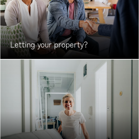
Letting your
property?