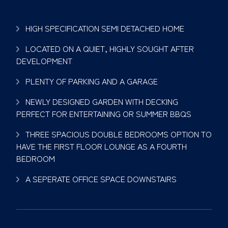
HIGH SPECIFICATION SEMI DETACHED HOME
LOCATED ON A QUIET, HIGHLY SOUGHT AFTER
DEVELOPMENT
PLENTY OF PARKING AND A GARAGE
NEWLY DESIGNED GARDEN WITH DECKING
PERFECT FOR ENTERTAINING OR SUMMER BBQS
THREE SPACIOUS DOUBLE BEDROOMS OPTION TO
HAVE THE FIRST FLOOR LOUNGE AS A FOURTH
BEDROOM
A SEPERATE OFFICE SPACE DOWNSTAIRS