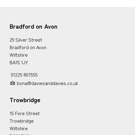
Bradford on Avon
29 Silver Street
Bradford on Avon
Wiltshire
BA15 1JY
01225 867555
bona@daviesanddavies.co.uk
Trowbridge
15 Fore Street
Trowbridge
Wiltshire