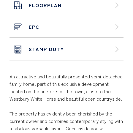
FLOORPLAN
EPC
STAMP DUTY
An attractive and beautifully presented semi-detached
family home, part of this exclusive development
located on the outskirts of the town, close to the
Westbury White Horse and beautiful open countryside.
The property has evidently been cherished by the
current owner and combines contemporary styling with
a fabulous versatile layout. Once inside you will