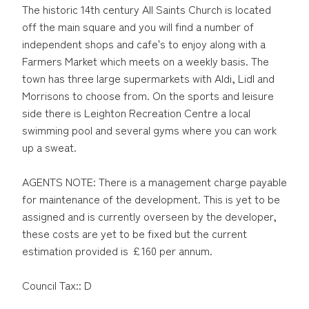
The historic 14th century All Saints Church is located
off the main square and you will find a number of
independent shops and cafe's to enjoy along with a
Farmers Market which meets on a weekly basis. The
town has three large supermarkets with Aldi, Lidl and
Morrisons to choose from. On the sports and leisure
side there is Leighton Recreation Centre a local
swimming pool and several gyms where you can work
up a sweat.
AGENTS NOTE: There is a management charge payable
for maintenance of the development. This is yet to be
assigned and is currently overseen by the developer,
these costs are yet to be fixed but the current
estimation provided is £160 per annum.
Council Tax:: D