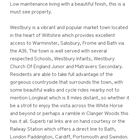
Low maintenance living with a beautiful finish, this is a
must see property.
Westbury is a vibrant and popular market town located
in the heart of Wiltshire which provides excellent
access to Warminster, Salisbury, Frome and Bath via
the A36. The town is well served with several
respected Schools, Westbury Infants, Westbury
Church Of England Junior and Matravers Secondary.
Residents are able to take full advantage of the
gorgeous countryside that surrounds the town, with
some beautiful walks and cycle rides nearby not to
mention Longleat which is 8 miles distant, so whether it
be a stroll to enjoy the vista across the White Horse
and beyond or perhaps a ramble in Clanger Woods this
has it all. Superb rail links are on hand courtesy or the
Railway Station which offers a direct line to Bath,
London Paddington, Cardiff, Portsmouth and Swindon.