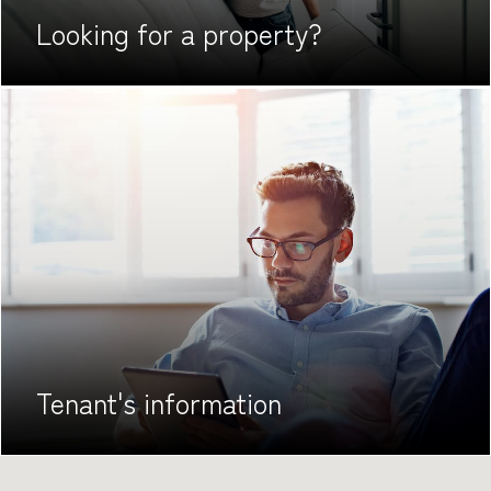
Looking for
a property?
Tenant's
information