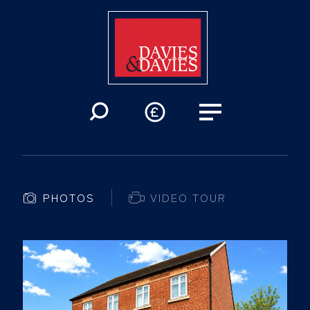
PHOTOS
VIDEO TOUR