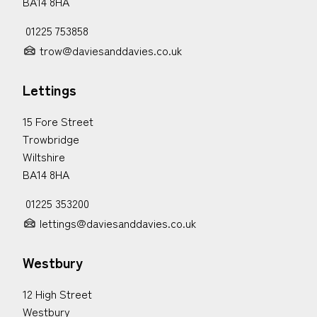
BA14 8HA
01225 753858
trow@daviesanddavies.co.uk
Lettings
15 Fore Street
Trowbridge
Wiltshire
BA14 8HA
01225 353200
lettings@daviesanddavies.co.uk
Westbury
12 High Street
Westbury