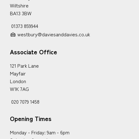
Wiltshire
BA13 3BW
01373 859944
westbury@daviesanddavies.co.uk
Associate Office
121 Park Lane
Mayfair
London
W1K 7AG
020 7079 1458
Opening Times
Monday - Friday: 9am - 6pm