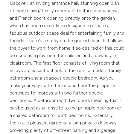
discover, an inviting entrance hall, stunning open plan
kitchen/dining/family room with feature bay window,
and French doors opening directly onto the garden
which has been recently re designed to create a
fabulous outdoor space deal for entertaining family and
friends. There's a study on the ground floor that allows
the buyer to work from home if so desired or this could
be used as a playroom for children and a downstairs
cloakroom. The first floor consists of living room that
enjoys a pleasant outlook to the rear, a modern family
bathroom and a spacious double bedroom. As you
make your way up to the second floor the property
continues to impress with two further double
bedrooms. A bathroom with two doors meaning that it
can be used as an ensuite to the principle bedroom or
a shared bathroom for both bedrooms. Externally
there are pleasant gardens, a long private driveway
providing plenty of off-street parking and a garage.