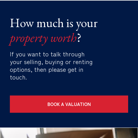
How much is your
property worth
?
If you want to talk through
your selling, buying or renting
options, then please get in
touch.
BOOK A VALUATION