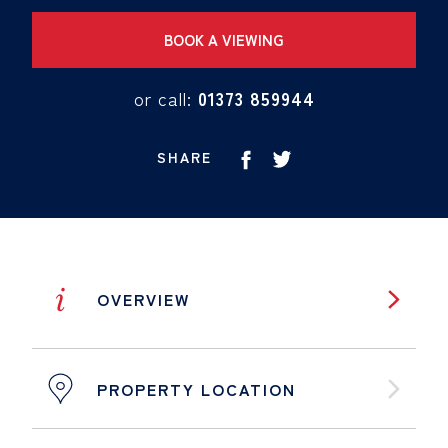
BOOK A VIEWING
or call:
01373 859944
SHARE
i
OVERVIEW
PROPERTY LOCATION