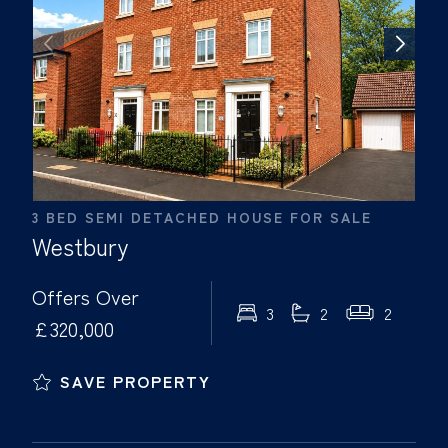
3 BED SEMI DETACHED HOUSE FOR SALE
Westbury
Offers Over
3
2
2
£320,000
SAVE PROPERTY