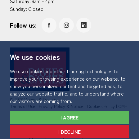
Saturday: 9am - 4pm
Sunday: Closed
Follow us:
We use cookies
We use cookies and other tracking technologies to
improve your browsing experience on our website, to
show you personalized content and targeted ads, to
analyze our website traffic, and to understand where
© 2026 Davies & Davies.
our visitors are coming from.
Terms of Use
|
Privacy Policy & Notice
|
Cookies Policy
|
CMP
Certificate
|
Member Standards
|
Complaints Procedure
.
I AGREE
Built by The Property Jungle
I DECLINE
*Calls made to and from Davies & Davies may be