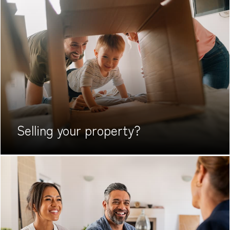
Selling your
property?