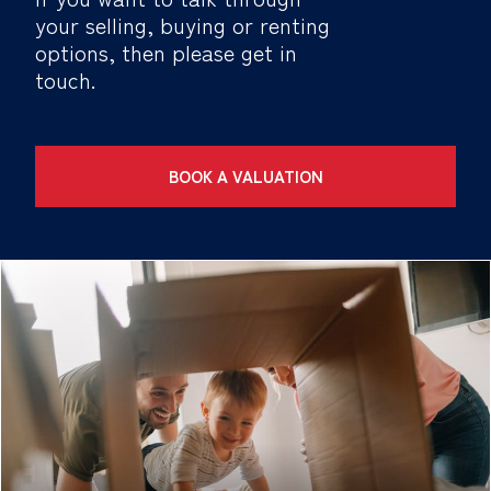
your selling, buying or renting
options, then please get in
touch.
BOOK A VALUATION