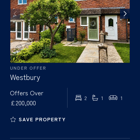
UNDER OFFER
Westbury
Offers Over
2
1
1
£200,000
SAVE PROPERTY