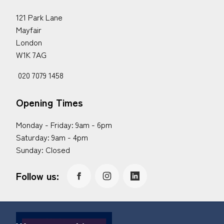
121 Park Lane
Mayfair
London
W1K 7AG
020 7079 1458
Opening Times
Monday - Friday: 9am - 6pm
Saturday: 9am - 4pm
Sunday: Closed
Follow us: