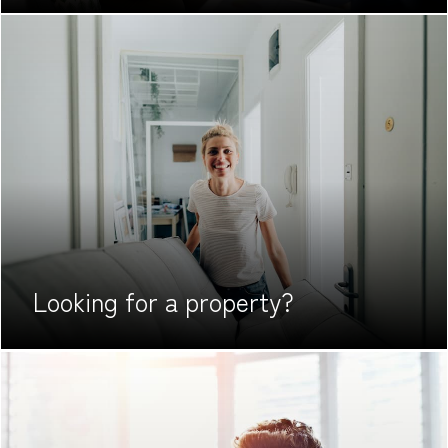
Looking for
a property?