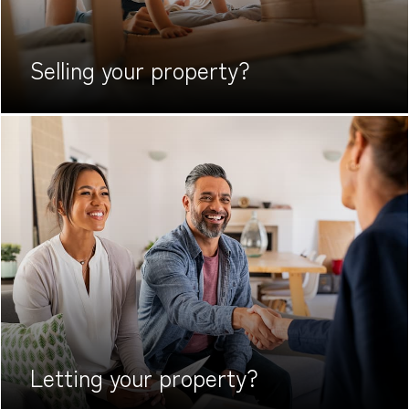
Selling your
property?
Letting your
property?