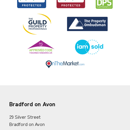
Bradford on Avon
29 Silver Street
Bradford on Avon