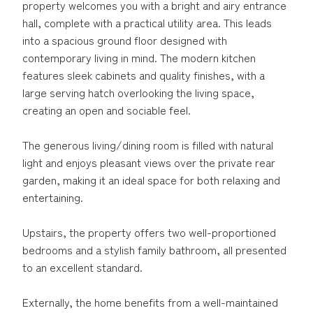
property welcomes you with a bright and airy entrance
hall, complete with a practical utility area. This leads
into a spacious ground floor designed with
contemporary living in mind. The modern kitchen
features sleek cabinets and quality finishes, with a
large serving hatch overlooking the living space,
creating an open and sociable feel.
The generous living/dining room is filled with natural
light and enjoys pleasant views over the private rear
garden, making it an ideal space for both relaxing and
entertaining.
Upstairs, the property offers two well-proportioned
bedrooms and a stylish family bathroom, all presented
to an excellent standard.
Externally, the home benefits from a well-maintained