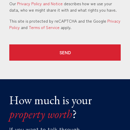
Our
Privacy Policy and Notice
describes how we use your
data, who we might share it with and what rights you have.
This site is protected by reCAPTCHA and the Google
Privacy
Policy
and
Terms of Service
apply.
SEND
How much is your
property worth
?
If you want to talk through