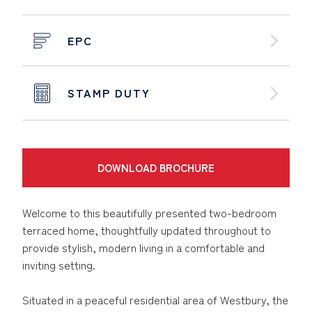
EPC
STAMP DUTY
DOWNLOAD BROCHURE
Welcome to this beautifully presented two-bedroom
terraced home, thoughtfully updated throughout to
provide stylish, modern living in a comfortable and
inviting setting.
Situated in a peaceful residential area of Westbury, the