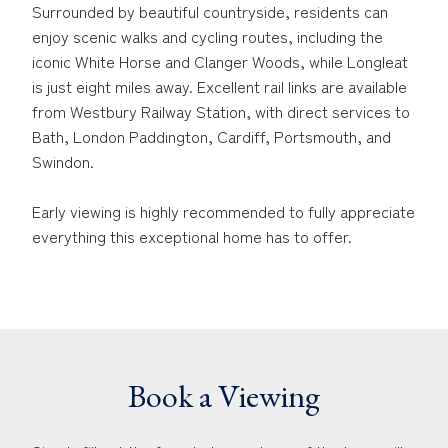
Surrounded by beautiful countryside, residents can
enjoy scenic walks and cycling routes, including the
iconic White Horse and Clanger Woods, while Longleat
is just eight miles away. Excellent rail links are available
from Westbury Railway Station, with direct services to
Bath, London Paddington, Cardiff, Portsmouth, and
Swindon.
Early viewing is highly recommended to fully appreciate
everything this exceptional home has to offer.
Book a Viewing