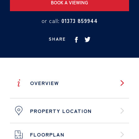
BOOK A VIEWING
or call:
01373 859944
SHARE
i
OVERVIEW
PROPERTY LOCATION
FLOORPLAN