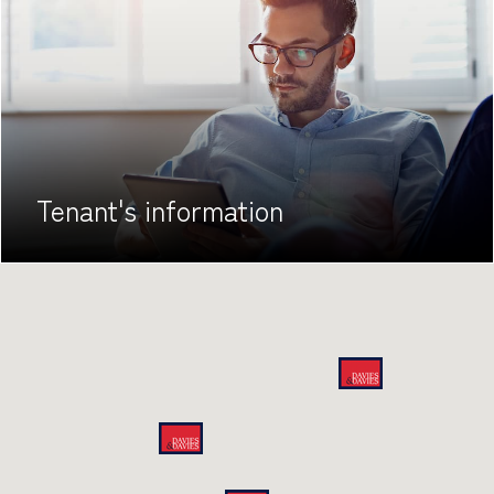
Tenant's
information