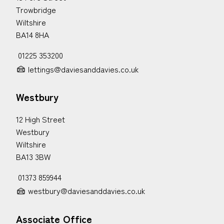
Trowbridge
Wiltshire
BA14 8HA
01225 353200
lettings@daviesanddavies.co.uk
Westbury
12 High Street
Westbury
Wiltshire
BA13 3BW
01373 859944
westbury@daviesanddavies.co.uk
Associate Office