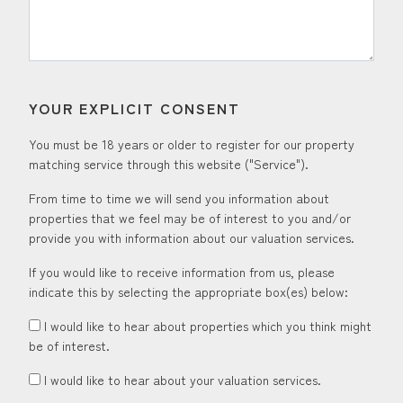
YOUR EXPLICIT CONSENT
You must be 18 years or older to register for our property
matching service through this website ("Service").
From time to time we will send you information about
properties that we feel may be of interest to you and/or
provide you with information about our valuation services.
If you would like to receive information from us, please
indicate this by selecting the appropriate box(es) below:
I would like to hear about properties which you think might
be of interest.
I would like to hear about your valuation services.