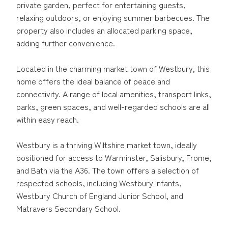
private garden, perfect for entertaining guests,
relaxing outdoors, or enjoying summer barbecues. The
property also includes an allocated parking space,
adding further convenience.
Located in the charming market town of Westbury, this
home offers the ideal balance of peace and
connectivity. A range of local amenities, transport links,
parks, green spaces, and well-regarded schools are all
within easy reach.
Westbury is a thriving Wiltshire market town, ideally
positioned for access to Warminster, Salisbury, Frome,
and Bath via the A36. The town offers a selection of
respected schools, including Westbury Infants,
Westbury Church of England Junior School, and
Matravers Secondary School.