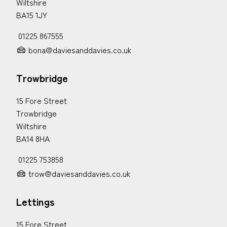
Wiltshire
BA15 1JY
01225 867555
bona@daviesanddavies.co.uk
Trowbridge
15 Fore Street
Trowbridge
Wiltshire
BA14 8HA
01225 753858
trow@daviesanddavies.co.uk
Lettings
15 Fore Street