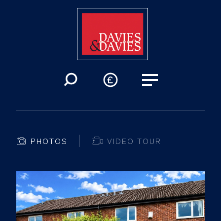
PHOTOS
VIDEO TOUR