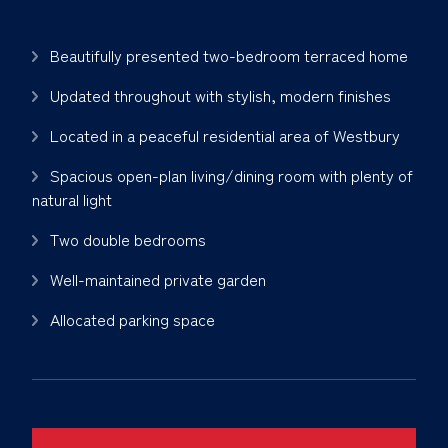
Beautifully presented two-bedroom terraced home
Updated throughout with stylish, modern finishes
Located in a peaceful residential area of Westbury
Spacious open-plan living/dining room with plenty of
natural light
Two double bedrooms
Well-maintained private garden
Allocated parking space