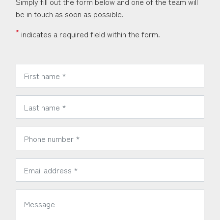
Simply fill out the form below and one of the team will
be in touch as soon as possible.
*
indicates a required field within the form.
*
First Name:
*
Last Name:
*
Phone Number:
*
Email Address:
*
Message: